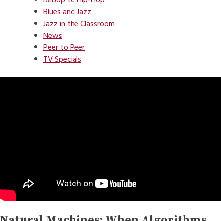
BeBop to Hip-Hop
Blues and Jazz
Jazz in the Classroom
News
Peer to Peer
TV Specials
Natural Machines: When Algorithms