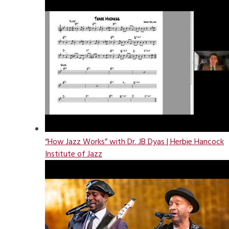
“How Jazz Works” with Dr. JB Dyas | Herbie Hancock
Institute of Jazz