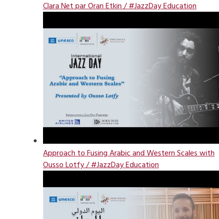
Clara Net par Oran Etkin / #JazzDay Education
Approach to Fusing Arabic and Western Scales with
Ousso Lotfy / #JazzDay Education