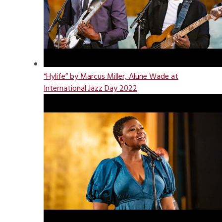
“Hylife” by Marcus Miller, Alune Wade at
International Jazz Day 2022