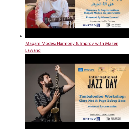
Maqam Modes: Harmony & Improv with Mazen
Lawand