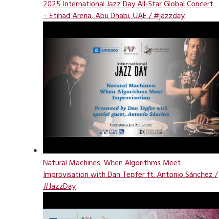
2025 International Jazz Day All-Star Global Concert
– Etihad Arena, Abu Dhabi, UAE / #jazzday
Natural Machines: When Algorithms Meet
Improvisation with Dan Tepfer ft. Antonio Sánchez /
#JazzDay