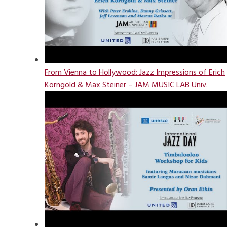
From Vienna to Hollywood: Jazz Impressions of Erich
Korngold & Max Steiner – JAM MUSIC LAB Univ.