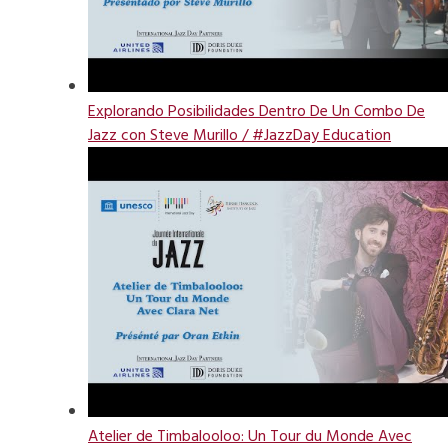
Explorando Posibilidades Dentro De Un Combo De
Jazz con Steve Murillo / #JazzDay Education
Atelier de Timbalooloo: Un Tour du Monde Avec