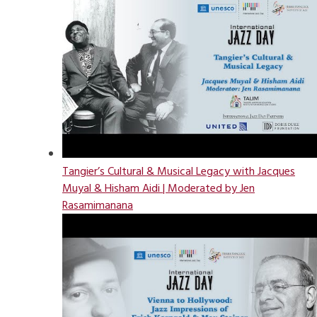
Tangier’s Cultural & Musical Legacy with Jacques
Muyal & Hisham Aidi | Moderated by Jen
Rasamimanana