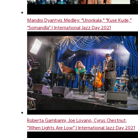
Mandisi Dyantyis Medley: “Unonkala,” “Kuse Kude,”
“Somandla” | International Jazz Day 2021
Roberta Gambarini, Joe Lovano, Cyrus Chestnut:
“When Lights Are Low” | International Jazz Day 2021