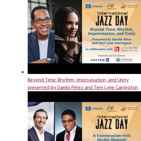
Beyond Time: Rhythm, Improvisation, and Unity
presented by Danilo Pérez and Terri Lyne Carrington