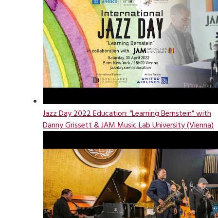
Jazz Day 2022 Education: “Learning Bernstein” with
Danny Grissett & JAM Music Lab University (Vienna)