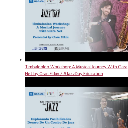
Timbalooloo Workshop: A Musical Journey With Clara
Net by Oran Etkin / #JazzDay Education