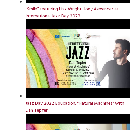
“Smile” featuring Lizz Wright, Joey Alexander at
International Jazz Day 2022
Jazz Day 2022 Education: “Natural Machines” with
Dan Tepfer