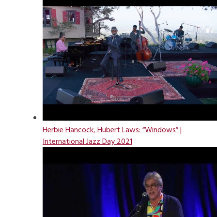
Herbie Hancock, Hubert Laws: “Windows” |
International Jazz Day 2021