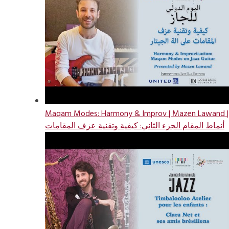
Maqam Modes: Harmony & Improv | Mazen Lawand |
أنماط المقام الجزء الثاني: كيفية وتقنية عزف المقامات