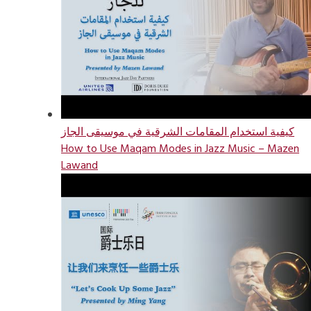
كيفية استخدام المقامات الشرقية في موسيقى الجاز
How to Use Maqam Modes in Jazz Music – Mazen
Lawand