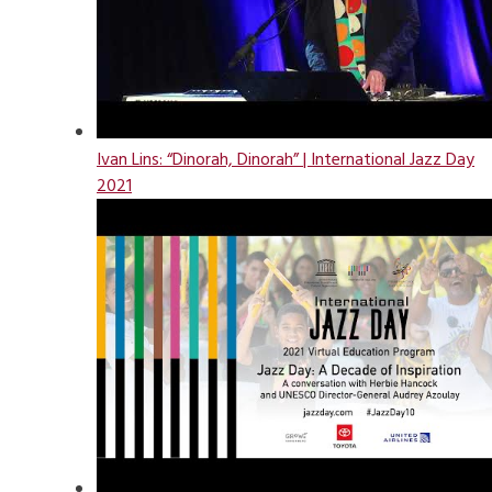
Ivan Lins: “Dinorah, Dinorah” | International Jazz Day
2021