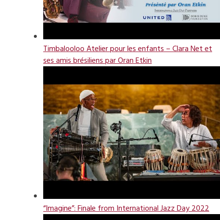
Timbalooloo Atelier pour les enfants – Clara Net et
ses amis brésiliens par Oran Etkin
“Imagine”: Finale from International Jazz Day 2022