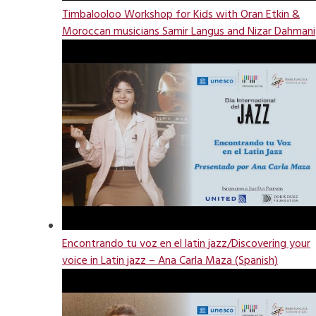
Timbalooloo Workshop for Kids with Oran Etkin &
Moroccan musicians Samir Langus and Nizar Dahmani
Encontrando tu voz en el latin jazz/Discovering your
voice in Latin jazz – Ana Carla Maza (Spanish)