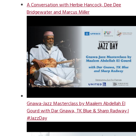
A Conversation with Herbie Hancock, Dee Dee
Bridgewater and Marcus Miller
Gnawa-Jazz Masterclass by Maalem Abdellah El
Gourd with Dar Gnawa, TK Blue & Sharp Radway |
#JazzDay