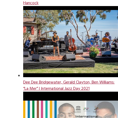
Hancock
Dee Dee Bridgewater, Gerald Clayton, Ben Williams:
“La Mer” | International Jazz Day 2021