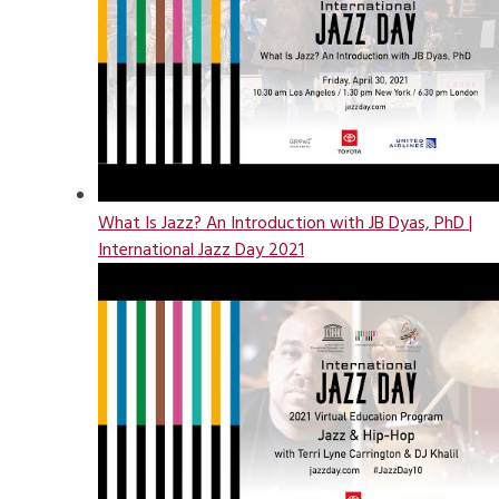
What Is Jazz? An Introduction with JB Dyas, PhD |
International Jazz Day 2021