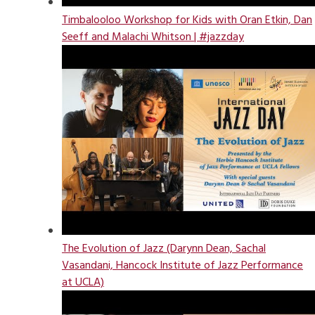
Timbalooloo Workshop for Kids with Oran Etkin, Dan
Seeff and Malachi Whitson | #jazzday
The Evolution of Jazz (Darynn Dean, Sachal
Vasandani, Hancock Institute of Jazz Performance
at UCLA)