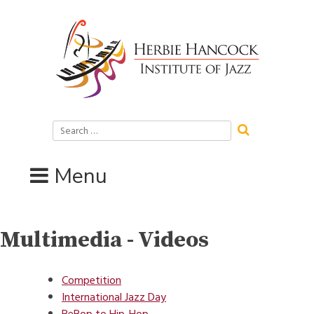
Skip
to
content
Search
for:
Menu
Multimedia - Videos
Competition
International Jazz Day