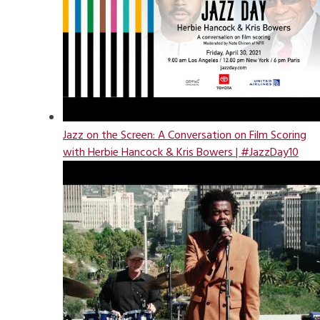
Jazz on the Screen: A Conversation on Film Scoring
with Herbie Hancock & Kris Bowers | #JazzDay10