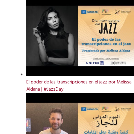
El poder de las transcripciones en el jazz por Melissa
Aldana | #JazzDay