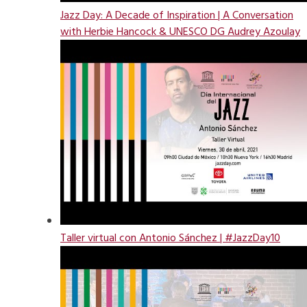
Jazz Day: A Decade of Inspiration | A Conversation
with Herbie Hancock & UNESCO DG Audrey Azoulay
Taller virtual con Antonio Sánchez | #JazzDay10