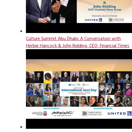
Culture Summit Abu Dhabi: A Conversation with
Herbie Hancock & John Ridding, CEO, Financial Times