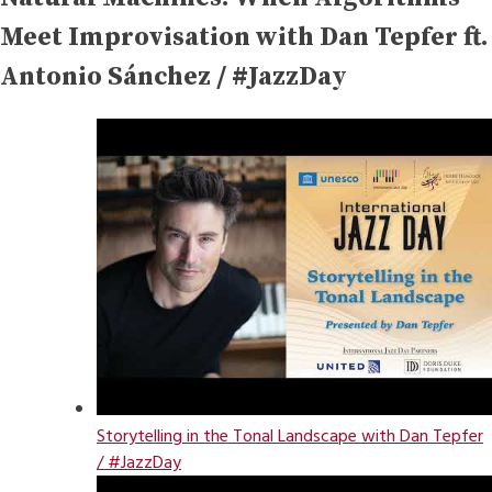
Meet Improvisation with Dan Tepfer ft.
Antonio Sánchez / #JazzDay
Storytelling in the Tonal Landscape with Dan Tepfer
/ #JazzDay