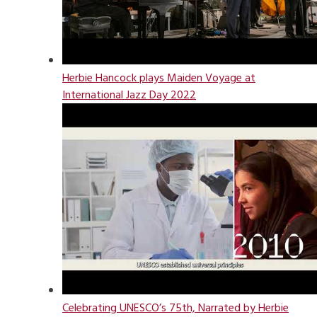
Herbie Hancock plays Maiden Voyage at
International Jazz Day 2022
Celebrating UNESCO’s 75th, Narrated by Herbie