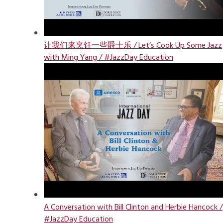
让我们来烹饪一些爵士乐 / Let’s Cook Up Some Jazz
with Ming Yang / #JazzDay Education
A Conversation with Bill Clinton and Herbie Hancock /
#JazzDay Education