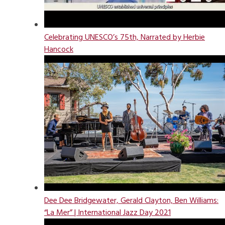
Celebrating UNESCO’s 75th, Narrated by Herbie
Hancock
Dee Dee Bridgewater, Gerald Clayton, Ben Williams:
“La Mer” | International Jazz Day 2021