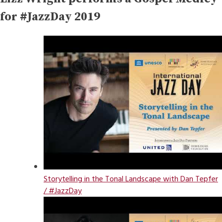
for #JazzDay 2019
Storytelling in the Tonal Landscape with Dan Tepfer
/ #JazzDay