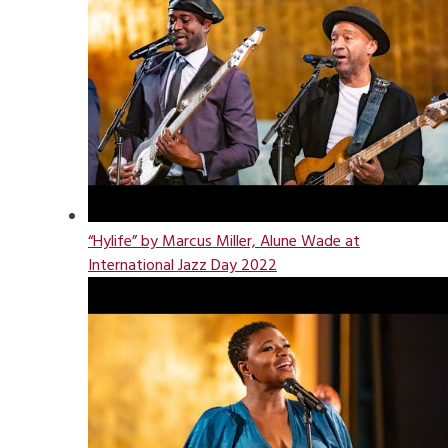
“Hylife” by Marcus Miller, Alune Wade at
International Jazz Day 2022