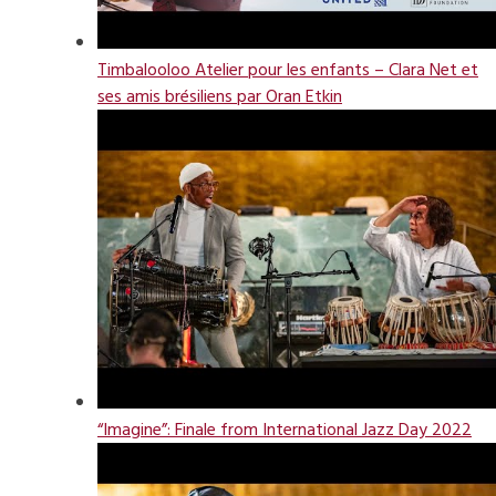
Timbalooloo Atelier pour les enfants – Clara Net et
ses amis brésiliens par Oran Etkin
“Imagine”: Finale from International Jazz Day 2022