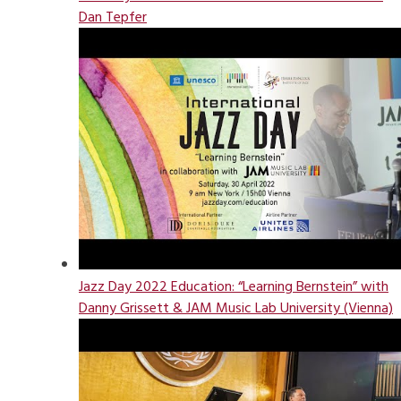
Dan Tepfer
Jazz Day 2022 Education: “Learning Bernstein” with
Danny Grissett & JAM Music Lab University (Vienna)