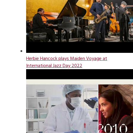
Herbie Hancock plays Maiden Voyage at
International Jazz Day 2022