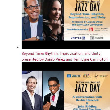
Beyond Time: Rhythm, Improvisation, and Unity
presented by Danilo Pérez and Terri Lyne Carrington