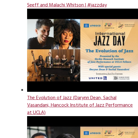
Seeff and Malachi Whitson | #jazzday
The Evolution of Jazz (Darynn Dean, Sachal
Vasandani, Hancock Institute of Jazz Performance
at UCLA)