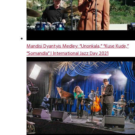
Mandisi Dyantyis Medley: “Unonkala,” “Kuse Kude,”
“Somandla” | International Jazz Day 2021