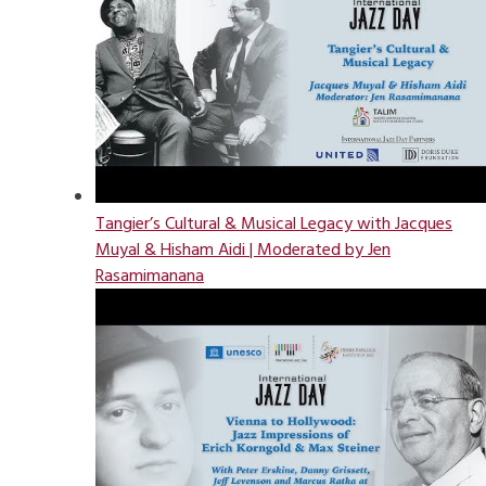
Tangier’s Cultural & Musical Legacy with Jacques
Muyal & Hisham Aidi | Moderated by Jen
Rasamimanana