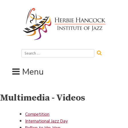
Skip
to
content
Search
for:
Menu
Multimedia - Videos
Competition
International Jazz Day