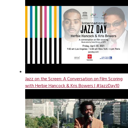
Jazz on the Screen: A Conversation on Film Scoring
with Herbie Hancock & Kris Bowers | #JazzDay10