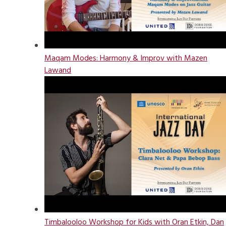
Maqam Modes: Harmony & Improv with Mazen
Lawand
Timbalooloo Workshop for Kids with Oran Etkin, Dan