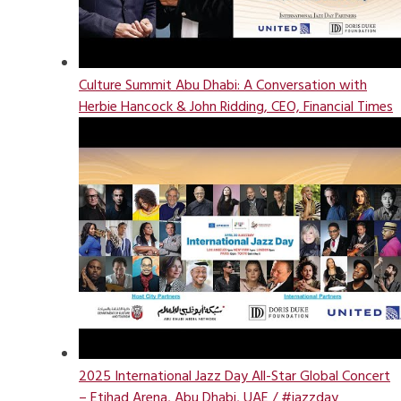
Culture Summit Abu Dhabi: A Conversation with
Herbie Hancock & John Ridding, CEO, Financial Times
2025 International Jazz Day All-Star Global Concert
– Etihad Arena, Abu Dhabi, UAE / #jazzday