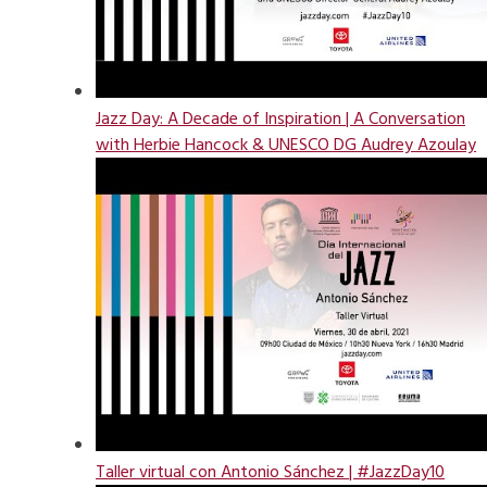
Jazz Day: A Decade of Inspiration | A Conversation
with Herbie Hancock & UNESCO DG Audrey Azoulay
Taller virtual con Antonio Sánchez | #JazzDay10