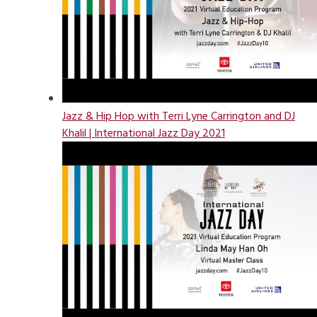
Jazz & Hip Hop with Terri Lyne Carrington and DJ
Khalil | International Jazz Day 2021