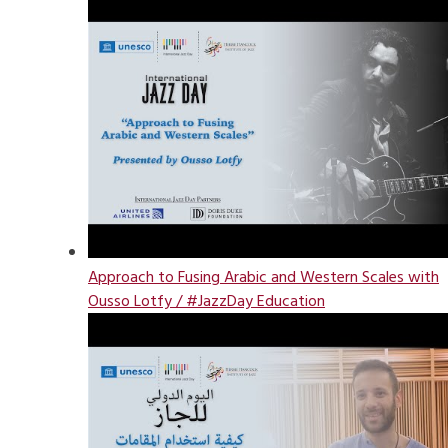
Approach to Fusing Arabic and Western Scales with
Ousso Lotfy / #JazzDay Education