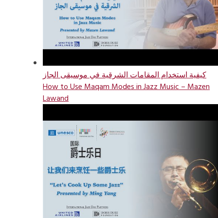
كيفية استخدام المقامات الشرقية في موسيقى الجاز
How to Use Maqam Modes in Jazz Music – Mazen
Lawand