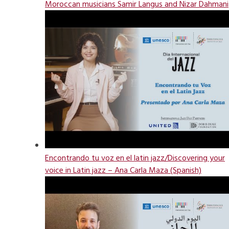
Moroccan musicians Samir Langus and Nizar Dahmani
Encontrando tu voz en el latin jazz/Discovering your
voice in Latin jazz – Ana Carla Maza (Spanish)