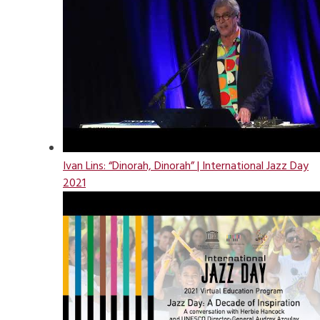
Ivan Lins: “Dinorah, Dinorah” | International Jazz Day
2021