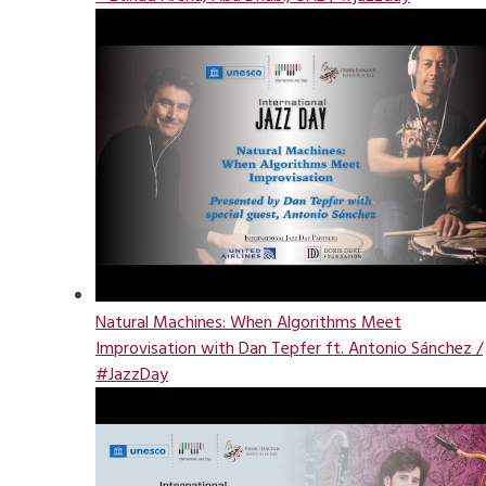
Natural Machines: When Algorithms Meet
Improvisation with Dan Tepfer ft. Antonio Sánchez /
#JazzDay