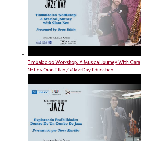
Timbalooloo Workshop: A Musical Journey With Clara
Net by Oran Etkin / #JazzDay Education