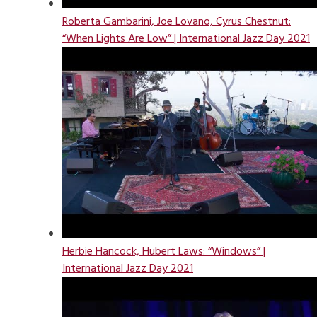
Roberta Gambarini, Joe Lovano, Cyrus Chestnut:
“When Lights Are Low” | International Jazz Day 2021
Herbie Hancock, Hubert Laws: “Windows” |
International Jazz Day 2021