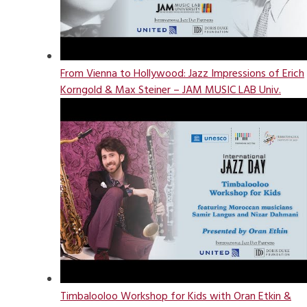
From Vienna to Hollywood: Jazz Impressions of Erich
Korngold & Max Steiner – JAM MUSIC LAB Univ.
Timbalooloo Workshop for Kids with Oran Etkin &