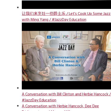
让我们来烹饪一些爵士乐 / Let’s Cook Up Some Jazz
with Ming Yang / #JazzDay Education
A Conversation with Bill Clinton and Herbie Hancock /
#JazzDay Education
A Conversation with Herbie Hancock, Dee Dee