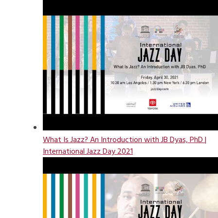
What Is Jazz? An Introduction with JB Dyas, PhD |
International Jazz Day 2021