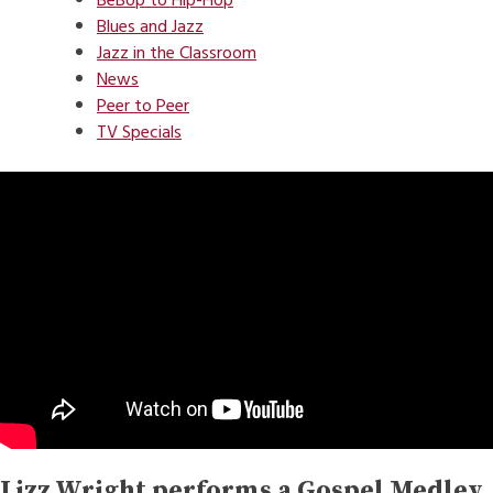
BeBop to Hip-Hop
Blues and Jazz
Jazz in the Classroom
News
Peer to Peer
TV Specials
Lizz Wright performs a Gospel Medley