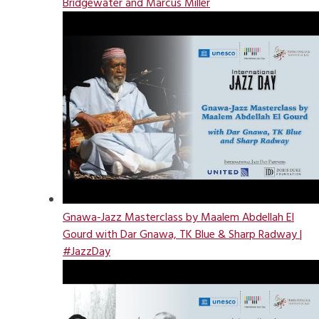
Bridgewater and Marcus Miller
Gnawa-Jazz Masterclass by Maalem Abdellah El
Gourd with Dar Gnawa, TK Blue & Sharp Radway |
#JazzDay