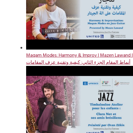
Maqam Modes: Harmony & Improv | Mazen Lawand |
أنماط المقام الجزء الثاني: كيفية وتقنية عزف المقامات