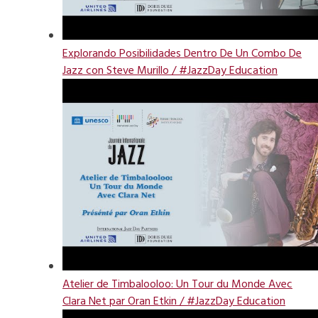
Explorando Posibilidades Dentro De Un Combo De
Jazz con Steve Murillo / #JazzDay Education
Atelier de Timbalooloo: Un Tour du Monde Avec
Clara Net par Oran Etkin / #JazzDay Education