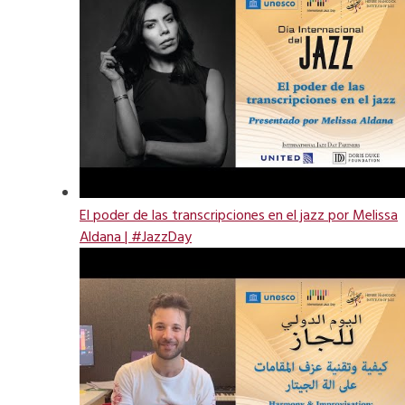
El poder de las transcripciones en el jazz por Melissa
Aldana | #JazzDay