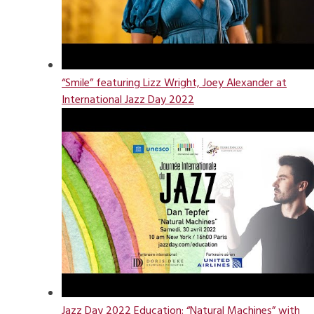
“Smile” featuring Lizz Wright, Joey Alexander at
International Jazz Day 2022
Jazz Day 2022 Education: “Natural Machines” with