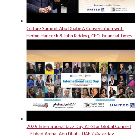
Culture Summit Abu Dhabi: A Conversation with
Herbie Hancock & John Ridding, CEO, Financial Times
2025 International Jazz Day All-Star Global Concert
– Etihad Arena, Abu Dhabi, UAE / #jazzday