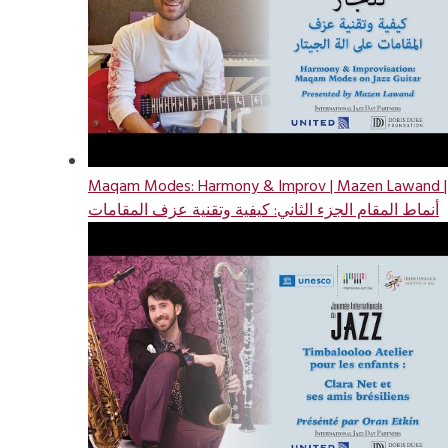
Maqam Modes: Harmony & Improv | Mazen Lawand |
أنماط المقام الجزء الثاني: كيفية وتقنية عزف المقامات