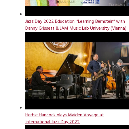
Jazz Day 2022 Education: “Learning Bernstein” with
Danny Grissett & JAM Music Lab University (Vienna)
Herbie Hancock plays Maiden Voyage at
International Jazz Day 2022