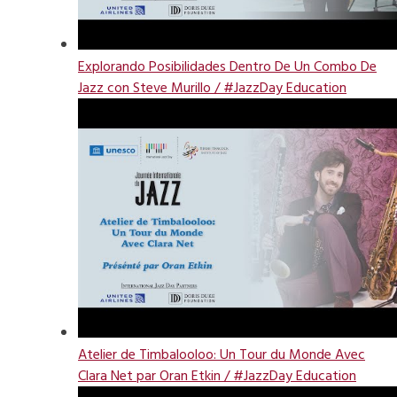
Explorando Posibilidades Dentro De Un Combo De
Jazz con Steve Murillo / #JazzDay Education
Atelier de Timbalooloo: Un Tour du Monde Avec
Clara Net par Oran Etkin / #JazzDay Education