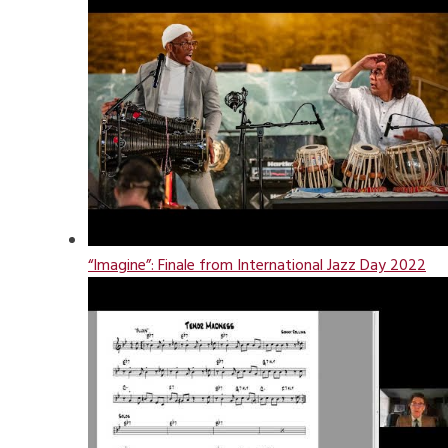
“Imagine”: Finale from International Jazz Day 2022