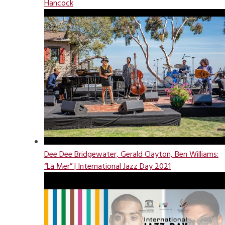
Hancock
Dee Dee Bridgewater, Gerald Clayton, Ben Williams:
“La Mer” | International Jazz Day 2021