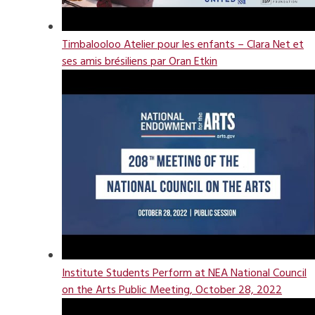
Timbalooloo Atelier pour les enfants – Clara Net et
ses amis brésiliens par Oran Etkin
Institute Students Perform at NEA National Council
on the Arts Public Meeting, October 28, 2022