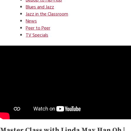
BeBop to Hip-Hop
Blues and Jazz
Jazz in the Classroom
News
Peer to Peer
TV Specials
Master Class with Linda May Han Oh |