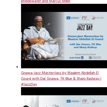
Bridgewater and Marcus Miller
Gnawa-Jazz Masterclass by Maalem Abdellah El
Gourd with Dar Gnawa, TK Blue & Sharp Radway |
#JazzDay