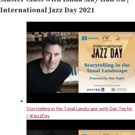
International Jazz Day 2021
Storytelling in the Tonal Landscape with Dan Tepfer
/ #JazzDay