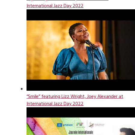
International Jazz Day 2022
“Smile” featuring Lizz Wright, Joey Alexander at
International Jazz Day 2022