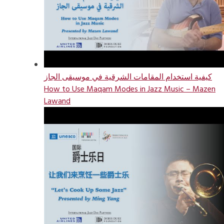
كيفية استخدام المقامات الشرقية في موسيقى الجاز
How to Use Maqam Modes in Jazz Music – Mazen
Lawand