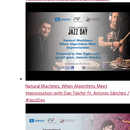
Natural Machines: When Algorithms Meet
Improvisation with Dan Tepfer ft. Antonio Sánchez /
#JazzDay