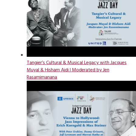
Tangier’s Cultural & Musical Legacy with Jacques
Muyal & Hisham Aidi | Moderated by Jen
Rasamimanana