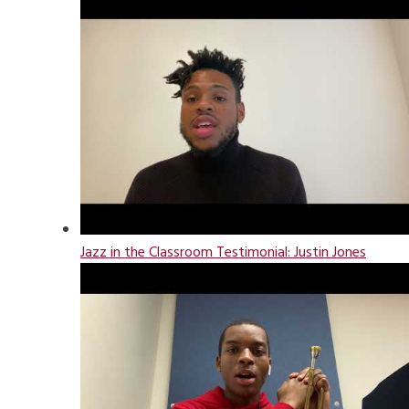
Jazz in the Classroom Testimonial: Justin Jones