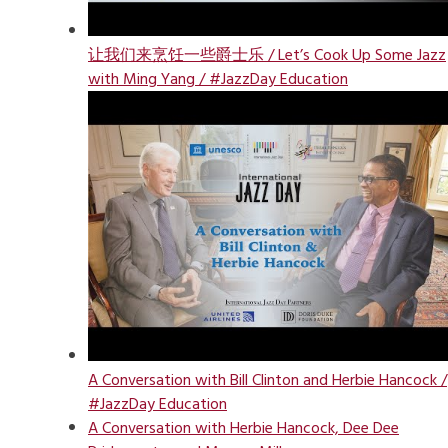
让我们来烹饪一些爵士乐 / Let’s Cook Up Some Jazz
with Ming Yang / #JazzDay Education
A Conversation with Bill Clinton and Herbie Hancock /
#JazzDay Education
A Conversation with Herbie Hancock, Dee Dee