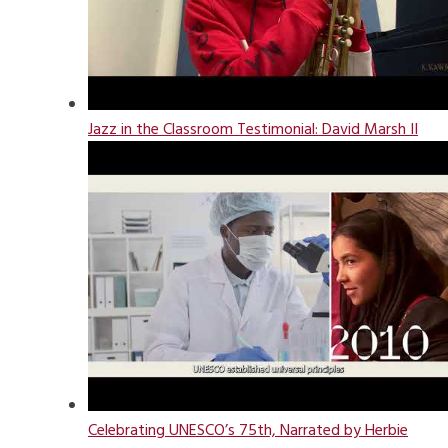
Jazz in the Classroom Testimonial: David Marsh II
Celebrating UNESCO’s 75th, Narrated by Herbie