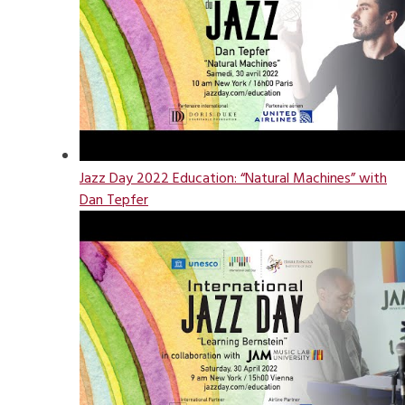
Jazz Day 2022 Education: “Natural Machines” with
Dan Tepfer