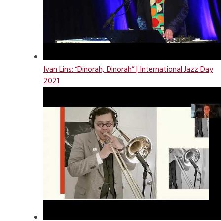
Ivan Lins: “Dinorah, Dinorah” | International Jazz Day
2021