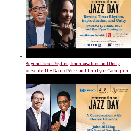
Beyond Time: Rhythm, Improvisation, and Unity
presented by Danilo Pérez and Terri Lyne Carrington