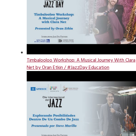
Timbalooloo Workshop: A Musical Journey With Clara
Net by Oran Etkin / #JazzDay Education