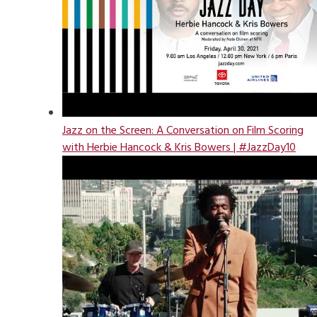
Jazz on the Screen: A Conversation on Film Scoring
with Herbie Hancock & Kris Bowers | #JazzDay10