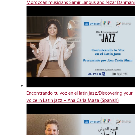
Moroccan musicians Samir Langus and Nizar Dahmani
Encontrando tu voz en el latin jazz/Discovering your
voice in Latin jazz – Ana Carla Maza (Spanish)