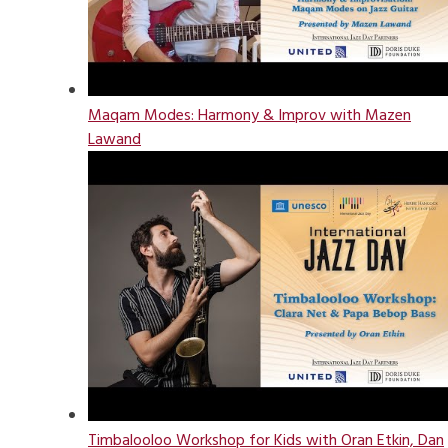
Maqam Modes: Harmony & Improv with Mazen
Lawand
Timbalooloo Workshop for Kids with Oran Etkin, Dan