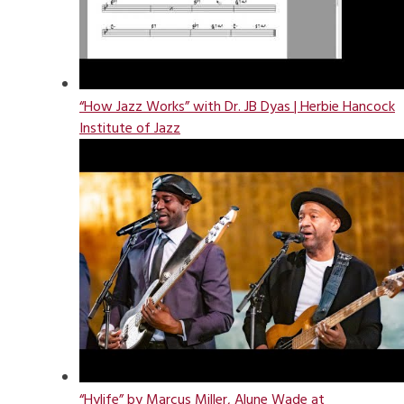
“How Jazz Works” with Dr. JB Dyas | Herbie Hancock
Institute of Jazz
“Hylife” by Marcus Miller, Alune Wade at