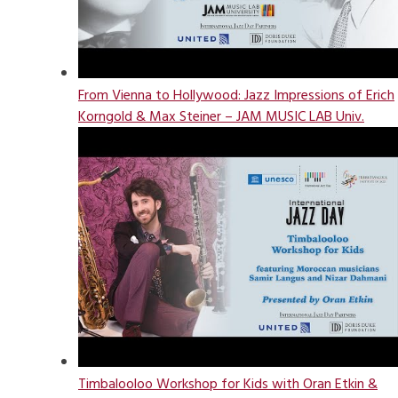
From Vienna to Hollywood: Jazz Impressions of Erich
Korngold & Max Steiner – JAM MUSIC LAB Univ.
Timbalooloo Workshop for Kids with Oran Etkin &