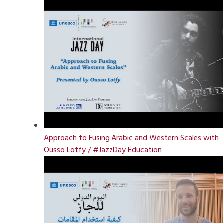
Approach to Fusing Arabic and Western Scales with
Ousso Lotfy / #JazzDay Education