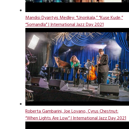
Mandisi Dyantyis Medley: “Unonkala,” “Kuse Kude,”
“Somandla” | International Jazz Day 2021
Roberta Gambarini, Joe Lovano, Cyrus Chestnut:
“When Lights Are Low” | International Jazz Day 2021