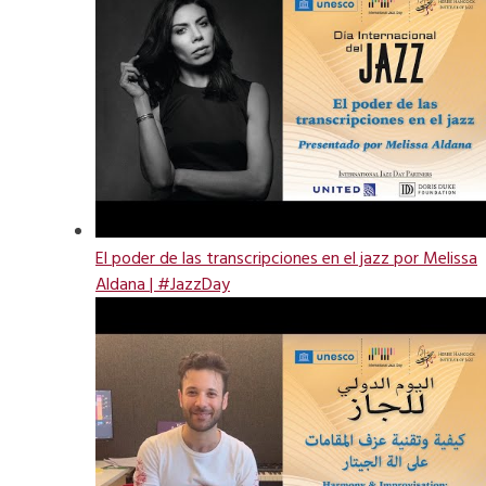
El poder de las transcripciones en el jazz por Melissa
Aldana | #JazzDay