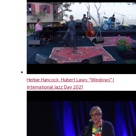
Herbie Hancock, Hubert Laws: “Windows” |
International Jazz Day 2021