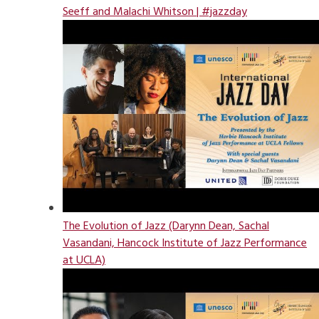
Seeff and Malachi Whitson | #jazzday
The Evolution of Jazz (Darynn Dean, Sachal
Vasandani, Hancock Institute of Jazz Performance
at UCLA)