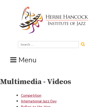
Skip
to
content
Search
for:
Menu
Multimedia - Videos
Competition
International Jazz Day