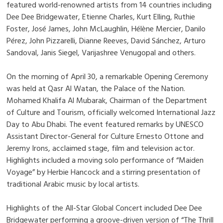
featured world-renowned artists from 14 countries including
Dee Dee Bridgewater, Etienne Charles, Kurt Elling, Ruthie
Foster, José James, John McLaughlin, Hélène Mercier, Danilo
Pérez, John Pizzarelli, Dianne Reeves, David Sánchez, Arturo
Sandoval, Janis Siegel, Varijashree Venugopal and others.
On the morning of April 30, a remarkable Opening Ceremony
was held at Qasr Al Watan, the Palace of the Nation.
Mohamed Khalifa Al Mubarak, Chairman of the Department
of Culture and Tourism, officially welcomed International Jazz
Day to Abu Dhabi. The event featured remarks by UNESCO
Assistant Director-General for Culture Ernesto Ottone and
Jeremy Irons, acclaimed stage, film and television actor.
Highlights included a moving solo performance of “Maiden
Voyage” by Herbie Hancock and a stirring presentation of
traditional Arabic music by local artists.
Highlights of the All-Star Global Concert included Dee Dee
Bridgewater performing a groove-driven version of “The Thrill