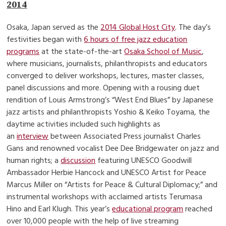
2014
Osaka, Japan served as the
2014 Global Host City
. The day’s
festivities began with
6 hours of free jazz education
programs
at the state-of-the-art
Osaka School of Music
,
where musicians, journalists, philanthropists and educators
converged to deliver workshops, lectures, master classes,
panel discussions and more. Opening with a rousing duet
rendition of Louis Armstrong’s “West End Blues” by Japanese
jazz artists and philanthropists Yoshio & Keiko Toyama, the
daytime activities included such highlights as
an
interview
between Associated Press journalist Charles
Gans and renowned vocalist Dee Dee Bridgewater on jazz and
human rights; a
discussion
featuring UNESCO Goodwill
Ambassador Herbie Hancock and UNESCO Artist for Peace
Marcus Miller on “Artists for Peace & Cultural Diplomacy;” and
instrumental workshops with acclaimed artists Terumasa
Hino and Earl Klugh. This year’s
educational program
reached
over 10,000 people with the help of live streaming