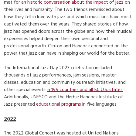
met for
an historic conversation about the impact of jazz
on
their lives and humanity. The two friends reminisced about
how they fell in love with jazz and which musicians have most
captivated them over the years. They shared stories of how
jazz has opened doors across the globe and how their musical
experiences helped deepen their own personal and
professional growth. Clinton and Hancock connected on the
power that jazz can have in shaping our world for the better.
The International Jazz Day 2023 celebration included
thousands of jazz performances, jam sessions, master
classes, education and community outreach initiatives, and
other special events
in 195 countries and all 50 U.S. states
.
Additionally, UNESCO and the Herbie Hancock Institute of
Jazz presented
educational programs
in five languages.
2022
The 2022 Global Concert was hosted at United Nations