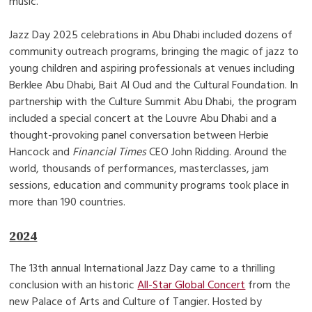
music.
Jazz Day 2025 celebrations in Abu Dhabi included dozens of
community outreach programs, bringing the magic of jazz to
young children and aspiring professionals at venues including
Berklee Abu Dhabi, Bait Al Oud and the Cultural Foundation. In
partnership with the Culture Summit Abu Dhabi, the program
included a special concert at the Louvre Abu Dhabi and a
thought-provoking panel conversation between Herbie
Hancock and
Financial Times
CEO John Ridding. Around the
world, thousands of performances, masterclasses, jam
sessions, education and community programs took place in
more than 190 countries.
2024
The 13th annual International Jazz Day came to a thrilling
conclusion with an historic
All-Star Global Concert
from the
new Palace of Arts and Culture of Tangier. Hosted by