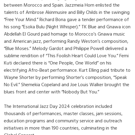
between Morocco and Spain. Jazzmeia Horn enlisted the
talents of Ambrose Akinmusire and Billy Childs in the swinging
“Free Your Mind.” Richard Bona gave a tender performance of
his song “Esoka Bulu (Night Whisper).” TK Blue and Gnawa icon
Abdellah El Gourd paid homage to Morocco’s Gnawa music
and American jazz, performing Randy Weston’s composition,
“Blue Moses.” Melody Gardot and Philippe Powell delivered a
sublime rendition of “This Foolish Heart Could Love You.” Femi
Kuti declared there is “One People, One World” on his
electrifying Afro-Beat performance. Kurt Elling paid tribute to
Wayne Shorter by performing Shorter’s composition, “Speak
No Evil.” Shemekia Copeland and Joe Louis Walker brought the
blues front and center with “Nobody But You.”
The International Jazz Day 2024 celebration included
thousands of performances, master classes, jam sessions,
education programs and community service and outreach
initiatives in more than 190 countries, culminating in the