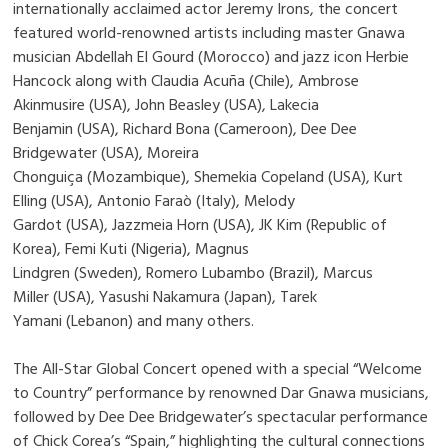
internationally acclaimed actor Jeremy Irons, the concert
featured world-renowned artists including master Gnawa
musician Abdellah El Gourd (Morocco) and jazz icon Herbie
Hancock along with Claudia Acuña (Chile), Ambrose
Akinmusire (USA), John Beasley (USA), Lakecia
Benjamin (USA), Richard Bona (Cameroon), Dee Dee
Bridgewater (USA), Moreira
Chonguiça (Mozambique), Shemekia Copeland (USA), Kurt
Elling (USA), Antonio Faraò (Italy), Melody
Gardot (USA), Jazzmeia Horn (USA), JK Kim (Republic of
Korea), Femi Kuti (Nigeria), Magnus
Lindgren (Sweden), Romero Lubambo (Brazil), Marcus
Miller (USA), Yasushi Nakamura (Japan), Tarek
Yamani (Lebanon) and many others.
The All-Star Global Concert opened with a special “Welcome
to Country” performance by renowned Dar Gnawa musicians,
followed by Dee Dee Bridgewater’s spectacular performance
of Chick Corea’s “Spain,” highlighting the cultural connections