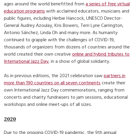
ages around the world benefitted from
a series of free virtual
education programs
with acclaimed educators, musicians and
public figures, including Herbie Hancock, UNESCO Director-
General Audrey Azoulay, Kris Bowers, Terri Lyne Carrington,
Antonio Sánchez, Linda Oh and many more. As humanity
continued to grapple with the challenges of COVID-19,
thousands of organizers from dozens of countries around the
world created their own creative
online and hybrid tributes to
International Jazz Day
, in a show of global solidarity.
As in previous editions, the 2021 celebration saw
partners in
more than 190 countries on all seven continents
create their
own International Jazz Day commemorations, ranging from
concerts and charity fundraisers to jam sessions, educational
workshops and online meet-ups of all sizes.
2020
Due to the ongoing COVID-19 pandemic, the 9th annual