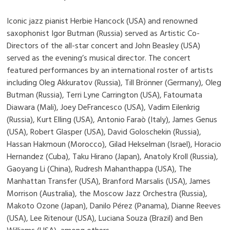
Iconic jazz pianist Herbie Hancock (USA) and renowned
saxophonist Igor Butman (Russia) served as Artistic Co-
Directors of the all-star concert and John Beasley (USA)
served as the evening’s musical director. The concert
featured performances by an international roster of artists
including Oleg Akkuratov (Russia), Till Brönner (Germany), Oleg
Butman (Russia), Terri Lyne Carrington (USA), Fatoumata
Diawara (Mali), Joey DeFrancesco (USA), Vadim Eilenkrig
(Russia), Kurt Elling (USA), Antonio Faraò (Italy), James Genus
(USA), Robert Glasper (USA), David Goloschekin (Russia),
Hassan Hakmoun (Morocco), Gilad Hekselman (Israel), Horacio
Hernandez (Cuba), Taku Hirano (Japan), Anatoly Kroll (Russia),
Gaoyang Li (China), Rudresh Mahanthappa (USA), The
Manhattan Transfer (USA), Branford Marsalis (USA), James
Morrison (Australia), the Moscow Jazz Orchestra (Russia),
Makoto Ozone (Japan), Danilo Pérez (Panama), Dianne Reeves
(USA), Lee Ritenour (USA), Luciana Souza (Brazil) and Ben