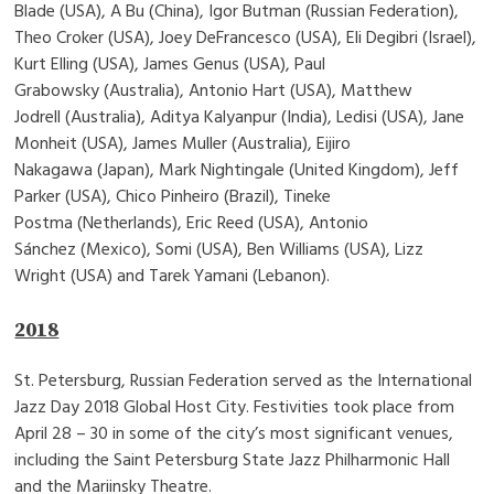
Blade (USA), A Bu (China), Igor Butman (Russian Federation),
Theo Croker (USA), Joey DeFrancesco (USA), Eli Degibri (Israel),
Kurt Elling (USA), James Genus (USA), Paul
Grabowsky (Australia), Antonio Hart (USA), Matthew
Jodrell (Australia), Aditya Kalyanpur (India), Ledisi (USA), Jane
Monheit (USA), James Muller (Australia), Eijiro
Nakagawa (Japan), Mark Nightingale (United Kingdom), Jeff
Parker (USA), Chico Pinheiro (Brazil), Tineke
Postma (Netherlands), Eric Reed (USA), Antonio
Sánchez (Mexico), Somi (USA), Ben Williams (USA), Lizz
Wright (USA) and Tarek Yamani (Lebanon).
2018
St. Petersburg, Russian Federation served as the International
Jazz Day 2018 Global Host City. Festivities took place from
April 28 – 30 in some of the city’s most significant venues,
including the Saint Petersburg State Jazz Philharmonic Hall
and the Mariinsky Theatre.