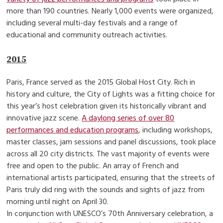
more than 190 countries. Nearly 1,000 events were organized,
including several multi-day festivals and a range of
educational and community outreach activities.
2015
Paris, France served as the 2015 Global Host City. Rich in
history and culture, the City of Lights was a fitting choice for
this year’s host celebration given its historically vibrant and
innovative jazz scene.
A daylong series of over 80
performances and education programs
, including workshops,
master classes, jam sessions and panel discussions, took place
across all 20 city districts. The vast majority of events were
free and open to the public. An array of French and
international artists participated, ensuring that the streets of
Paris truly did ring with the sounds and sights of jazz from
morning until night on April 30.
In conjunction with UNESCO’s 70th Anniversary celebration, a