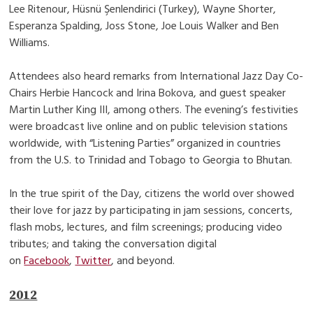
Lee Ritenour, Hüsnü Şenlendirici (Turkey), Wayne Shorter,
Esperanza Spalding, Joss Stone, Joe Louis Walker and Ben
Williams.
Attendees also heard remarks from International Jazz Day Co-
Chairs Herbie Hancock and Irina Bokova, and guest speaker
Martin Luther King III, among others. The evening’s festivities
were broadcast live online and on public television stations
worldwide, with “Listening Parties” organized in countries
from the U.S. to Trinidad and Tobago to Georgia to Bhutan.
In the true spirit of the Day, citizens the world over showed
their love for jazz by participating in jam sessions, concerts,
flash mobs, lectures, and film screenings; producing video
tributes; and taking the conversation digital
on
Facebook
,
Twitter
, and beyond.
2012