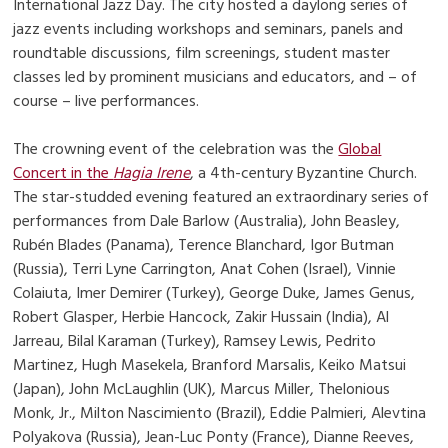
International Jazz Day. The city hosted a daylong series of
jazz events including workshops and seminars, panels and
roundtable discussions, film screenings, student master
classes led by prominent musicians and educators, and – of
course – live performances.
The crowning event of the celebration was the
Global
Concert in the
Hagia Irene
, a 4th-century Byzantine Church.
The star-studded evening featured an extraordinary series of
performances from Dale Barlow (Australia), John Beasley,
Rubén Blades (Panama), Terence Blanchard, Igor Butman
(Russia), Terri Lyne Carrington, Anat Cohen (Israel), Vinnie
Colaiuta, Imer Demirer (Turkey), George Duke, James Genus,
Robert Glasper, Herbie Hancock, Zakir Hussain (India), Al
Jarreau, Bilal Karaman (Turkey), Ramsey Lewis, Pedrito
Martinez, Hugh Masekela, Branford Marsalis, Keiko Matsui
(Japan), John McLaughlin (UK), Marcus Miller, Thelonious
Monk, Jr., Milton Nascimiento (Brazil), Eddie Palmieri, Alevtina
Polyakova (Russia), Jean-Luc Ponty (France), Dianne Reeves,