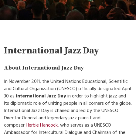
International Jazz Day
About International Jazz Day
In November 2011, the United Nations Educational, Scientific
and Cultural Organization (UNESCO) officially designated April
30 as
International Jazz Day
in order to highlight jazz and
its diplomatic role of uniting people in all corners of the globe.
International Jazz Day is chaired and led by the UNESCO
Director General and legendary jazz pianist and
composer
Herbie Hancock
, who serves as a UNESCO
Ambassador for Intercultural Dialogue and Chairman of the