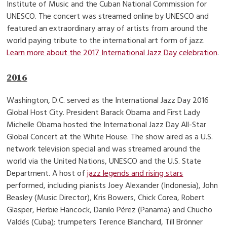
Institute of Music and the Cuban National Commission for
UNESCO. The concert was streamed online by UNESCO and
featured an extraordinary array of artists from around the
world paying tribute to the international art form of jazz.
Learn more about the 2017 International Jazz Day celebration
.
2016
Washington, D.C. served as the International Jazz Day 2016
Global Host City. President Barack Obama and First Lady
Michelle Obama hosted the International Jazz Day All-Star
Global Concert at the White House. The show aired as a U.S.
network television special and was streamed around the
world via the United Nations, UNESCO and the U.S. State
Department. A host of
jazz legends and rising stars
performed, including pianists Joey Alexander (Indonesia), John
Beasley (Music Director), Kris Bowers, Chick Corea, Robert
Glasper, Herbie Hancock, Danilo Pérez (Panama) and Chucho
Valdés (Cuba); trumpeters Terence Blanchard, Till Brönner