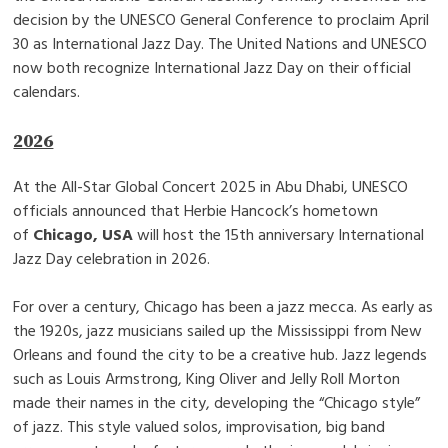
decision by the UNESCO General Conference to proclaim April
30 as International Jazz Day. The United Nations and UNESCO
now both recognize International Jazz Day on their official
calendars.
2026
At the All-Star Global Concert 2025 in Abu Dhabi, UNESCO
officials announced that Herbie Hancock’s hometown
of
Chicago, USA
will host the 15th anniversary International
Jazz Day celebration in 2026.
For over a century, Chicago has been a jazz mecca. As early as
the 1920s, jazz musicians sailed up the Mississippi from New
Orleans and found the city to be a creative hub. Jazz legends
such as Louis Armstrong, King Oliver and Jelly Roll Morton
made their names in the city, developing the “Chicago style”
of jazz. This style valued solos, improvisation, big band