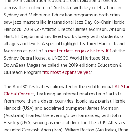
The 2019 celebration featured a constellation of events
across the continent of Australia, with key celebrations in
Sydney and Melbourne. Education programs in both cities
saw jazz masters like International Jazz Day Co-Chair Herbie
Hancock, 2019 Co-Artistic Director James Morrison, Antonio
Hart, Eli Degibri and Eric Reed work closely with students of
all ages and levels. A special highlight featured Hancock and
Morrison as part of a
master class on jazz history 101
at the
Sydney Opera House, a UNESCO World Heritage Site.
DownBeat Magazine called the 2019 edition’s Education &
Outreach Program “
its most expansive yet.
”
The April 30 festivities culminated in the eighth annual
All-Star
Global Concert
, featuring an international roster of artists
from more than a dozen countries. Iconic jazz pianist Herbie
Hancock (USA) and acclaimed trumpeter James Morrison
(Australia) fronted the evening’s performances, with John
Beasley (USA) serving as musical director. The 2019 All-Stars
included Cieavash Arian (Iran), William Barton (Australia), Brian