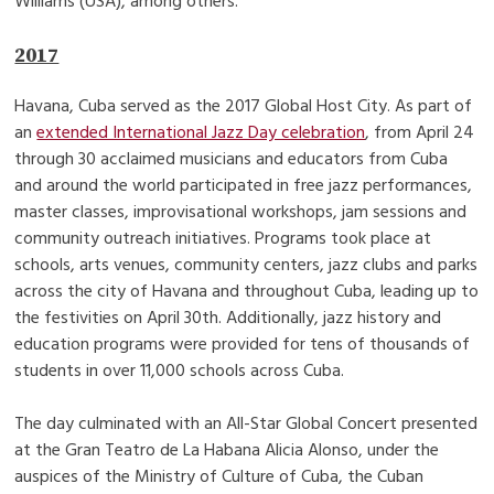
Williams (USA), among others.
2017
Havana, Cuba served as the 2017 Global Host City. As part of
an
extended International Jazz Day celebration
, from April 24
through 30 acclaimed musicians and educators from Cuba
and around the world participated in free jazz performances,
master classes, improvisational workshops, jam sessions and
community outreach initiatives. Programs took place at
schools, arts venues, community centers, jazz clubs and parks
across the city of Havana and throughout Cuba, leading up to
the festivities on April 30th. Additionally, jazz history and
education programs were provided for tens of thousands of
students in over 11,000 schools across Cuba.
The day culminated with an All-Star Global Concert presented
at the Gran Teatro de La Habana Alicia Alonso, under the
auspices of the Ministry of Culture of Cuba, the Cuban