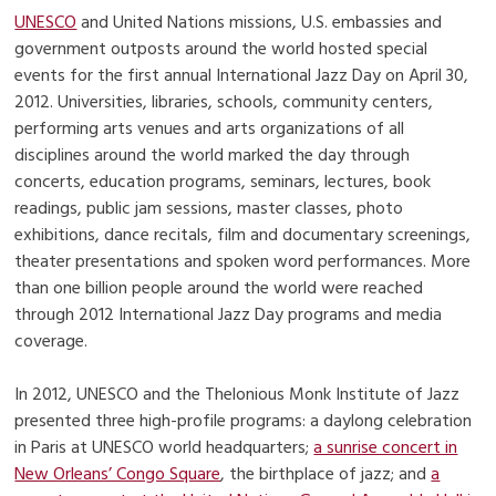
UNESCO
and United Nations missions, U.S. embassies and
government outposts around the world hosted special
events for the first annual International Jazz Day on April 30,
2012. Universities, libraries, schools, community centers,
performing arts venues and arts organizations of all
disciplines around the world marked the day through
concerts, education programs, seminars, lectures, book
readings, public jam sessions, master classes, photo
exhibitions, dance recitals, film and documentary screenings,
theater presentations and spoken word performances. More
than one billion people around the world were reached
through 2012 International Jazz Day programs and media
coverage.
In 2012, UNESCO and the Thelonious Monk Institute of Jazz
presented three high-profile programs: a daylong celebration
in Paris at UNESCO world headquarters;
a sunrise concert in
New Orleans’ Congo Square
, the birthplace of jazz; and
a