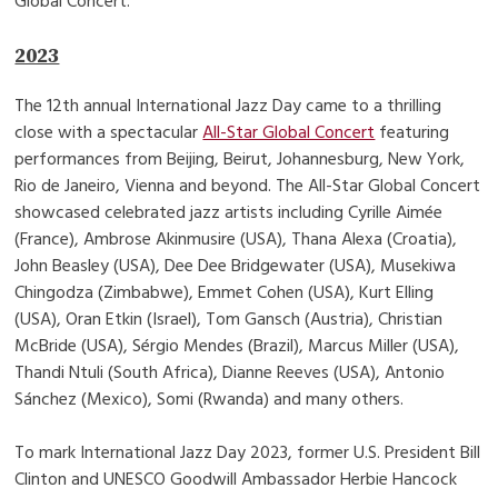
Global Concert.
2023
The 12th annual International Jazz Day came to a thrilling
close with a spectacular
All-Star Global Concert
featuring
performances from Beijing, Beirut, Johannesburg, New York,
Rio de Janeiro, Vienna and beyond. The All-Star Global Concert
showcased celebrated jazz artists including Cyrille Aimée
(France), Ambrose Akinmusire (USA), Thana Alexa (Croatia),
John Beasley (USA), Dee Dee Bridgewater (USA), Musekiwa
Chingodza (Zimbabwe), Emmet Cohen (USA), Kurt Elling
(USA), Oran Etkin (Israel), Tom Gansch (Austria), Christian
McBride (USA), Sérgio Mendes (Brazil), Marcus Miller (USA),
Thandi Ntuli (South Africa), Dianne Reeves (USA), Antonio
Sánchez (Mexico), Somi (Rwanda) and many others.
To mark International Jazz Day 2023, former U.S. President Bill
Clinton and UNESCO Goodwill Ambassador Herbie Hancock