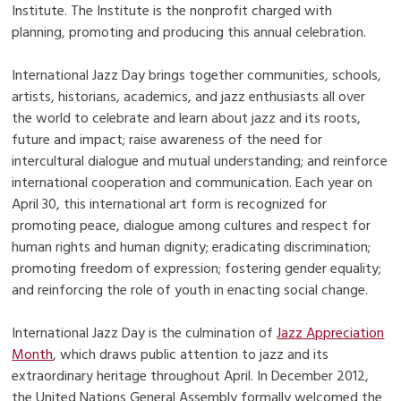
Institute. The Institute is the nonprofit charged with
planning, promoting and producing this annual celebration.
International Jazz Day brings together communities, schools,
artists, historians, academics, and jazz enthusiasts all over
the world to celebrate and learn about jazz and its roots,
future and impact; raise awareness of the need for
intercultural dialogue and mutual understanding; and reinforce
international cooperation and communication. Each year on
April 30, this international art form is recognized for
promoting peace, dialogue among cultures and respect for
human rights and human dignity; eradicating discrimination;
promoting freedom of expression; fostering gender equality;
and reinforcing the role of youth in enacting social change.
International Jazz Day is the culmination of
Jazz Appreciation
Month
, which draws public attention to jazz and its
extraordinary heritage throughout April. In December 2012,
the United Nations General Assembly formally welcomed the