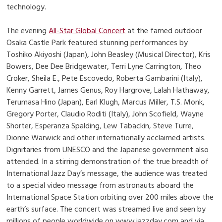
technology.
The evening
All-Star Global Concert
at the famed outdoor
Osaka Castle Park featured stunning performances by
Toshiko Akiyoshi (Japan), John Beasley (Musical Director), Kris
Bowers, Dee Dee Bridgewater, Terri Lyne Carrington, Theo
Croker, Sheila E., Pete Escovedo, Roberta Gambarini (Italy),
Kenny Garrett, James Genus, Roy Hargrove, Lalah Hathaway,
Terumasa Hino (Japan), Earl Klugh, Marcus Miller, T.S. Monk,
Gregory Porter, Claudio Roditi (Italy), John Scofield, Wayne
Shorter, Esperanza Spalding, Lew Tabackin, Steve Turre,
Dionne Warwick and other internationally acclaimed artists.
Dignitaries from UNESCO and the Japanese government also
attended. In a stirring demonstration of the true breadth of
International Jazz Day’s message, the audience was treated
to a special video message from astronauts aboard the
International Space Station orbiting over 200 miles above the
earth’s surface. The concert was streamed live and seen by
millions of people worldwide on www.jazzday.com and via