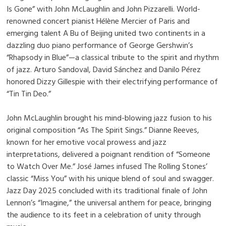
Is Gone” with John McLaughlin and John Pizzarelli. World-
renowned concert pianist Hélène Mercier of Paris and
emerging talent A Bu of Beijing united two continents in a
dazzling duo piano performance of George Gershwin’s
“Rhapsody in Blue”—a classical tribute to the spirit and rhythm
of jazz. Arturo Sandoval, David Sánchez and Danilo Pérez
honored Dizzy Gillespie with their electrifying performance of
“Tin Tin Deo.”
John McLaughlin brought his mind-blowing jazz fusion to his
original composition “As The Spirit Sings.” Dianne Reeves,
known for her emotive vocal prowess and jazz
interpretations, delivered a poignant rendition of “Someone
to Watch Over Me.” José James infused The Rolling Stones’
classic “Miss You” with his unique blend of soul and swagger.
Jazz Day 2025 concluded with its traditional finale of John
Lennon’s “Imagine,” the universal anthem for peace, bringing
the audience to its feet in a celebration of unity through