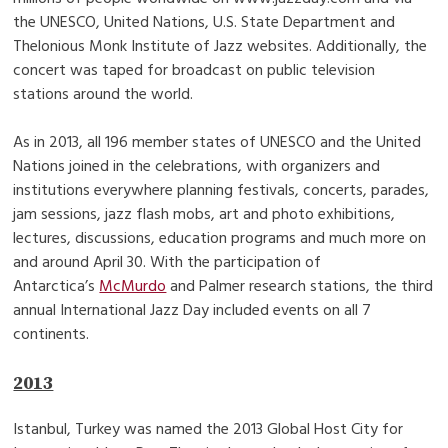
the UNESCO, United Nations, U.S. State Department and
Thelonious Monk Institute of Jazz websites. Additionally, the
concert was taped for broadcast on public television
stations around the world.
As in 2013, all 196 member states of UNESCO and the United
Nations joined in the celebrations, with organizers and
institutions everywhere planning festivals, concerts, parades,
jam sessions, jazz flash mobs, art and photo exhibitions,
lectures, discussions, education programs and much more on
and around April 30. With the participation of
Antarctica’s
McMurdo
and Palmer research stations, the third
annual International Jazz Day included events on all 7
continents.
2013
Istanbul, Turkey was named the 2013 Global Host City for