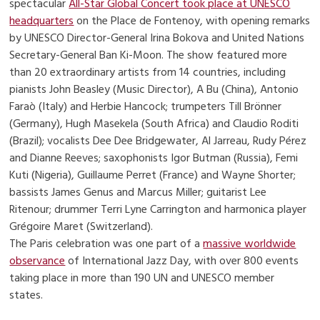
spectacular
All-Star Global Concert took place at UNESCO
headquarters
on the Place de Fontenoy, with opening remarks
by UNESCO Director-General Irina Bokova and United Nations
Secretary-General Ban Ki-Moon. The show featured more
than 20 extraordinary artists from 14 countries, including
pianists John Beasley (Music Director), A Bu (China), Antonio
Faraò (Italy) and Herbie Hancock; trumpeters Till Brönner
(Germany), Hugh Masekela (South Africa) and Claudio Roditi
(Brazil); vocalists Dee Dee Bridgewater, Al Jarreau, Rudy Pérez
and Dianne Reeves; saxophonists Igor Butman (Russia), Femi
Kuti (Nigeria), Guillaume Perret (France) and Wayne Shorter;
bassists James Genus and Marcus Miller; guitarist Lee
Ritenour; drummer Terri Lyne Carrington and harmonica player
Grégoire Maret (Switzerland).
The Paris celebration was one part of a
massive worldwide
observance
of International Jazz Day, with over 800 events
taking place in more than 190 UN and UNESCO member
states.