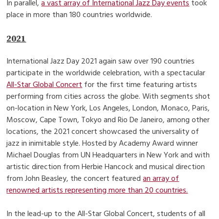
In parallel,
a vast array of International Jazz Day events
took
place in more than 180 countries worldwide.
2021
International Jazz Day 2021 again saw over 190 countries
participate in the worldwide celebration, with a spectacular
All-Star Global Concert
for the first time featuring artists
performing from cities across the globe. With segments shot
on-location in New York, Los Angeles, London, Monaco, Paris,
Moscow, Cape Town, Tokyo and Rio De Janeiro, among other
locations, the 2021 concert showcased the universality of
jazz in inimitable style. Hosted by Academy Award winner
Michael Douglas from UN Headquarters in New York and with
artistic direction from Herbie Hancock and musical direction
from John Beasley, the concert featured
an array of
renowned artists representing more than 20 countries.
In the lead-up to the All-Star Global Concert, students of all