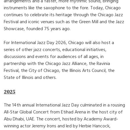
arrangements and a faster, more rhythmic sound, bringing
instruments like the saxophone to the fore. Today, Chicago
continues to celebrate its heritage through the Chicago Jazz
Festival and iconic venues such as the Green Mill and the Jazz
Showcase, founded 75 years ago.
For International Jazz Day 2026, Chicago will also host a
series of other jazz concerts, educational initiatives,
discussions and events for audiences of all ages, in
partnership with the Chicago Jazz Alliance, the Ravinia
Festival, the City of Chicago, the Illinois Arts Council, the
State of Illinois and others.
2025
The 14th annual International Jazz Day culminated in a rousing
All-Star Global Concert from Etihad Arena in the host city of
Abu Dhabi, UAE. The concert, hosted by Academy Award-
winning actor Jeremy Irons and led by Herbie Hancock,