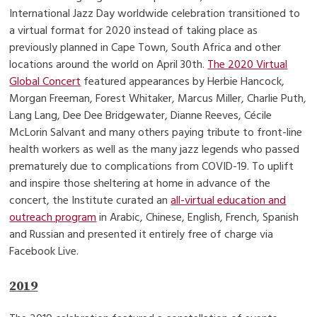
International Jazz Day worldwide celebration transitioned to
a virtual format for 2020 instead of taking place as
previously planned in Cape Town, South Africa and other
locations around the world on April 30th.
The 2020 Virtual
Global Concert
featured appearances by Herbie Hancock,
Morgan Freeman, Forest Whitaker, Marcus Miller, Charlie Puth,
Lang Lang, Dee Dee Bridgewater, Dianne Reeves, Cécile
McLorin Salvant and many others paying tribute to front-line
health workers as well as the many jazz legends who passed
prematurely due to complications from COVID-19. To uplift
and inspire those sheltering at home in advance of the
concert, the Institute curated an
all-virtual education and
outreach program
in Arabic, Chinese, English, French, Spanish
and Russian and presented it entirely free of charge via
Facebook Live.
2019