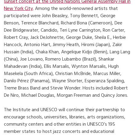
sunset concert at the United Nations General Assembly Hall in
New York City
. Among the world-renowned artists that
participated were John Beasley, Tony Bennett, George
Benson, Terence Blanchard, Richard Bona (Cameroon), Dee
Dee Bridgewater, Candido, Teri Lyne Carrington, Ron Carter,
Robert Cray, Jack DeJohnette, George Duke, Sheila E., Herbie
Hancock, Antonio Hart, Jimmy Heath, Hiromi (Japan), Zakir
Hussain (India), Chaka Khan, Angelique Kidjo (Benin), Lang Lang
(China), Joe Lovano, Romero Lubambo (Brazil), Shankar
Mahadevan (India), Ellis Marsalis, Wynton Marsalis, Hugh
Masekela (South Africa), Christian McBride, Marcus Miller,
Danilo Pérez (Panama), Wayne Shorter, Esperanza Spalding,
Treme Brass Band and Stevie Wonder. Hosts included Robert
De Niro, Michael Douglas, Morgan Freeman and Quincy Jones.
The Institute and UNESCO will continue their partnership to
encourage schools, universities, libraries, arts organizations,
community centers and other entities in UNESCO’s 195
member states to host jazz concerts and educational