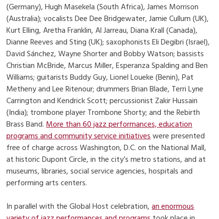
(Germany), Hugh Masekela (South Africa), James Morrison
(Australia); vocalists Dee Dee Bridgewater, Jamie Cullum (UK),
Kurt Elling, Aretha Franklin, Al Jarreau, Diana Krall (Canada),
Dianne Reeves and Sting (UK); saxophonists Eli Degibri (Israel),
David Sánchez, Wayne Shorter and Bobby Watson; bassists
Christian McBride, Marcus Miller, Esperanza Spalding and Ben
Williams; guitarists Buddy Guy, Lionel Loueke (Benin), Pat
Metheny and Lee Ritenour; drummers Brian Blade, Terri Lyne
Carrington and Kendrick Scott; percussionist Zakir Hussain
(India); trombone player Trombone Shorty; and the Rebirth
Brass Band.
More than 60 jazz performances, education
programs and community service initiatives
were presented
free of charge across Washington, D.C. on the National Mall,
at historic Dupont Circle, in the city’s metro stations, and at
museums, libraries, social service agencies, hospitals and
performing arts centers.
In parallel with the Global Host celebration,
an enormous
variety of jazz performances and programs
took place in