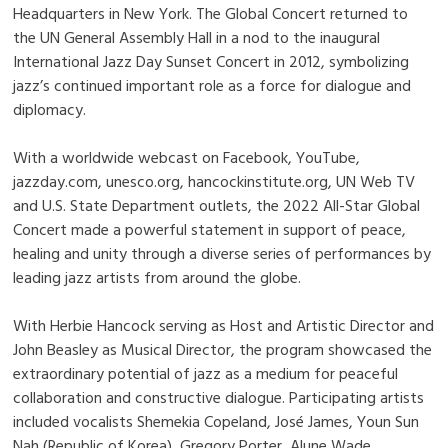
Headquarters in New York. The Global Concert returned to
the UN General Assembly Hall in a nod to the inaugural
International Jazz Day Sunset Concert in 2012, symbolizing
jazz’s continued important role as a force for dialogue and
diplomacy.
With a worldwide webcast on Facebook, YouTube,
jazzday.com, unesco.org, hancockinstitute.org, UN Web TV
and U.S. State Department outlets, the 2022 All-Star Global
Concert made a powerful statement in support of peace,
healing and unity through a diverse series of performances by
leading jazz artists from around the globe.
With Herbie Hancock serving as Host and Artistic Director and
John Beasley as Musical Director, the program showcased the
extraordinary potential of jazz as a medium for peaceful
collaboration and constructive dialogue. Participating artists
included vocalists Shemekia Copeland, José James, Youn Sun
Nah (Republic of Korea), Gregory Porter, Alune Wade