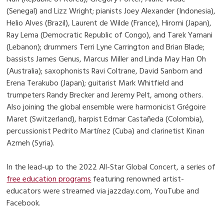
(Senegal) and Lizz Wright; pianists Joey Alexander (Indonesia),
Helio Alves (Brazil), Laurent de Wilde (France), Hiromi (Japan),
Ray Lema (Democratic Republic of Congo), and Tarek Yamani
(Lebanon); drummers Terri Lyne Carrington and Brian Blade;
bassists James Genus, Marcus Miller and Linda May Han Oh
(Australia); saxophonists Ravi Coltrane, David Sanborn and
Erena Terakubo (Japan); guitarist Mark Whitfield and
trumpeters Randy Brecker and Jeremy Pelt, among others.
Also joining the global ensemble were harmonicist Grégoire
Maret (Switzerland), harpist Edmar Castañeda (Colombia),
percussionist Pedrito Martínez (Cuba) and clarinetist Kinan
Azmeh (Syria).
In the lead-up to the 2022 All-Star Global Concert, a series of
free education programs
featuring renowned artist-
educators were streamed via jazzday.com, YouTube and
Facebook.