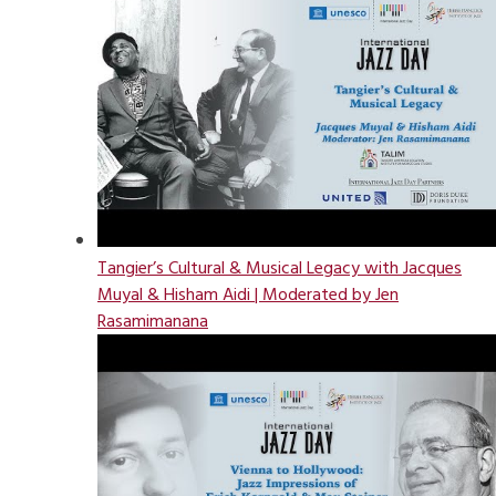
Tangier’s Cultural & Musical Legacy with Jacques
Muyal & Hisham Aidi | Moderated by Jen
Rasamimanana