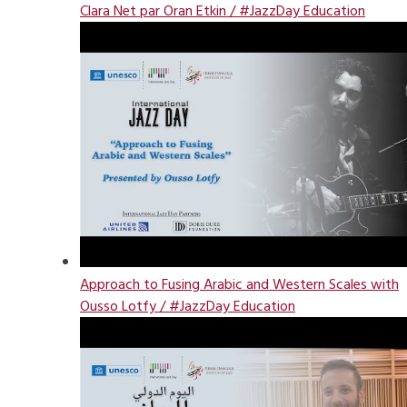
Clara Net par Oran Etkin / #JazzDay Education
Approach to Fusing Arabic and Western Scales with
Ousso Lotfy / #JazzDay Education