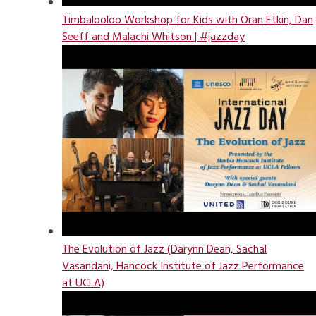
Timbalooloo Workshop for Kids with Oran Etkin, Dan
Seeff and Malachi Whitson | #jazzday
The Evolution of Jazz (Darynn Dean, Sachal
Vasandani, Hancock Institute of Jazz Performance
at UCLA)