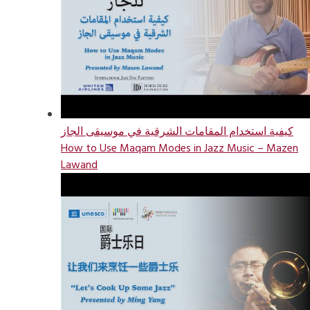
كيفية استخدام المقامات الشرقية في موسيقى الجاز
How to Use Maqam Modes in Jazz Music – Mazen
Lawand