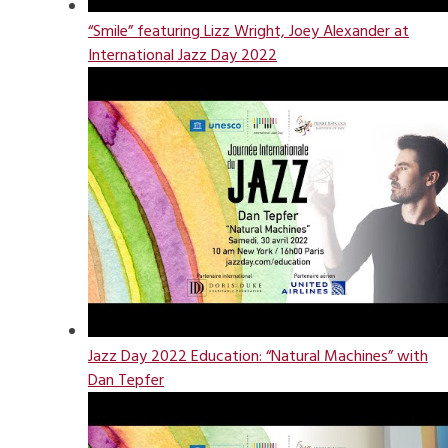
“Smile” featuring Lizz Wright, Joey Alexander at
International Jazz Day 2022
Jazz Day 2022 Education: “Natural Machines” with
Dan Tepfer