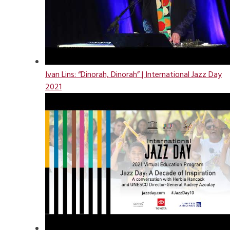
Ivan Lins: “Dinorah, Dinorah” | International Jazz Day
2021