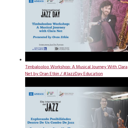
Timbalooloo Workshop: A Musical Journey With Clara
Net by Oran Etkin / #JazzDay Education