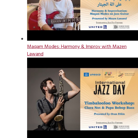
Maqam Modes: Harmony & Improv with Mazen
Lawand