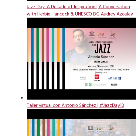
Jazz Day: A Decade of Inspiration | A Conversation
with Herbie Hancock & UNESCO DG Audrey Azoulay
Taller virtual con Antonio Sánchez | #JazzDay10