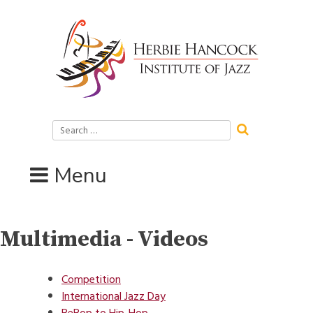
Skip
to
content
Search
for:
Menu
Multimedia - Videos
Competition
International Jazz Day