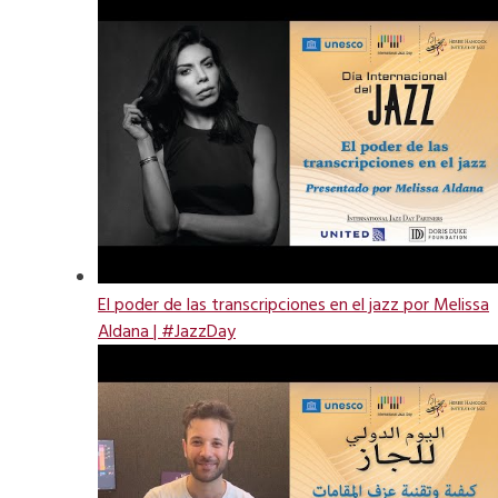
El poder de las transcripciones en el jazz por Melissa
Aldana | #JazzDay