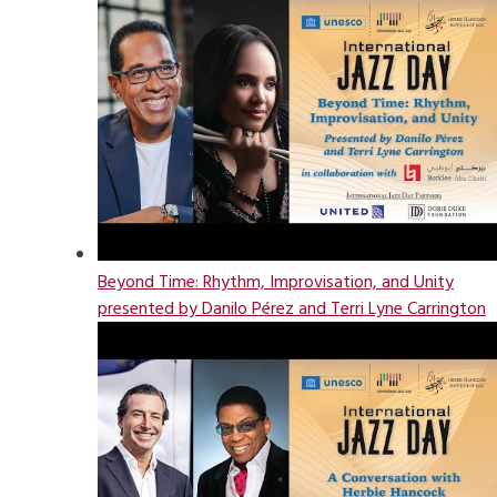
Beyond Time: Rhythm, Improvisation, and Unity
presented by Danilo Pérez and Terri Lyne Carrington