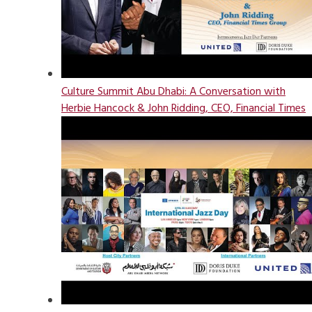
Culture Summit Abu Dhabi: A Conversation with
Herbie Hancock & John Ridding, CEO, Financial Times