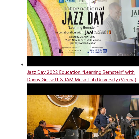
Jazz Day 2022 Education: “Learning Bernstein” with
Danny Grissett & JAM Music Lab University (Vienna)