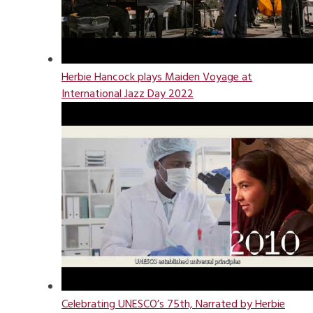
Herbie Hancock plays Maiden Voyage at
International Jazz Day 2022
Celebrating UNESCO’s 75th, Narrated by Herbie