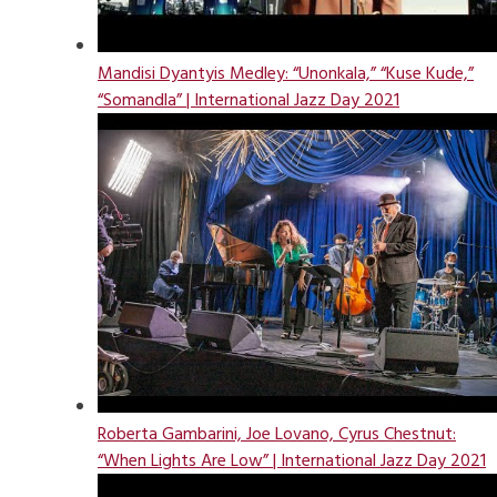
Mandisi Dyantyis Medley: “Unonkala,” “Kuse Kude,”
“Somandla” | International Jazz Day 2021
Roberta Gambarini, Joe Lovano, Cyrus Chestnut:
“When Lights Are Low” | International Jazz Day 2021