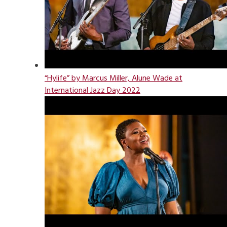
“Hylife” by Marcus Miller, Alune Wade at
International Jazz Day 2022