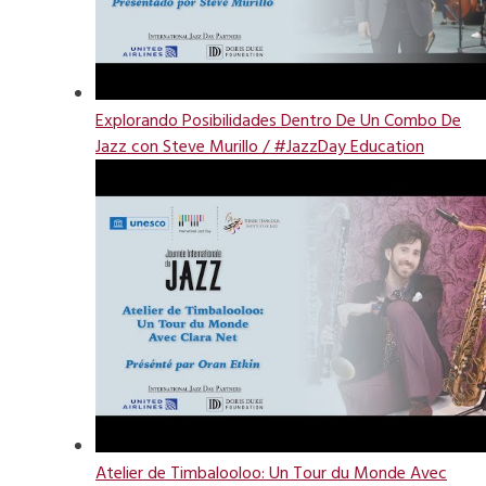
Explorando Posibilidades Dentro De Un Combo De
Jazz con Steve Murillo / #JazzDay Education
Atelier de Timbalooloo: Un Tour du Monde Avec