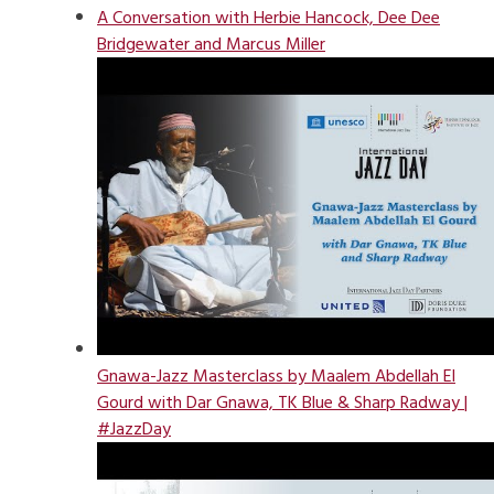
A Conversation with Herbie Hancock, Dee Dee
Bridgewater and Marcus Miller
Gnawa-Jazz Masterclass by Maalem Abdellah El
Gourd with Dar Gnawa, TK Blue & Sharp Radway |
#JazzDay