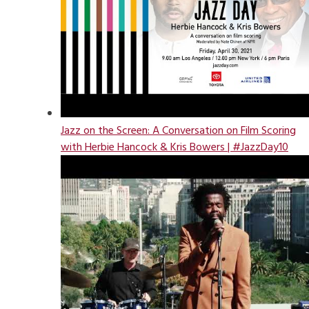
Jazz on the Screen: A Conversation on Film Scoring
with Herbie Hancock & Kris Bowers | #JazzDay10