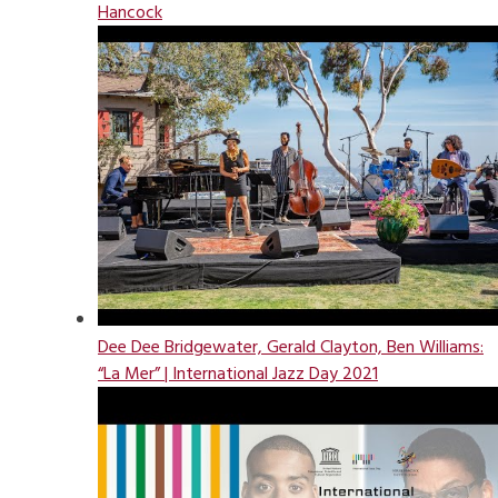
Hancock
Dee Dee Bridgewater, Gerald Clayton, Ben Williams:
“La Mer” | International Jazz Day 2021