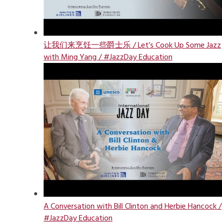
让我们来烹饪一些爵士乐 / Let’s Cook Up Some Jazz
with Ming Yang / #JazzDay Education
A Conversation with Bill Clinton and Herbie Hancock /
#JazzDay Education