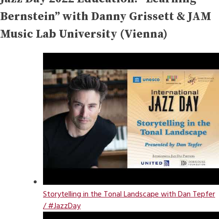
Bernstein” with Danny Grissett & JAM
Music Lab University (Vienna)
Storytelling in the Tonal Landscape with Dan Tepfer
/ #JazzDay