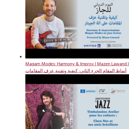
Maqam Modes: Harmony & Improv | Mazen Lawand |
أنماط المقام الجزء الثاني: كيفية وتقنية عزف المقامات