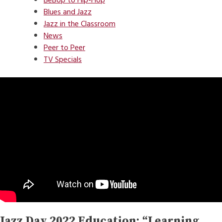
BeBop to Hip-Hop
Blues and Jazz
Jazz in the Classroom
News
Peer to Peer
TV Specials
Jazz Day 2022 Education: “Learning