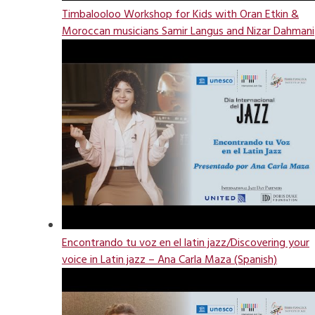
Timbalooloo Workshop for Kids with Oran Etkin &
Moroccan musicians Samir Langus and Nizar Dahmani
Encontrando tu voz en el latin jazz/Discovering your
voice in Latin jazz – Ana Carla Maza (Spanish)