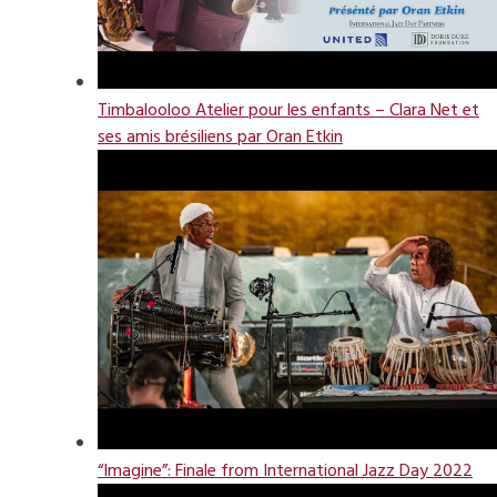
Timbalooloo Atelier pour les enfants – Clara Net et
ses amis brésiliens par Oran Etkin
“Imagine”: Finale from International Jazz Day 2022