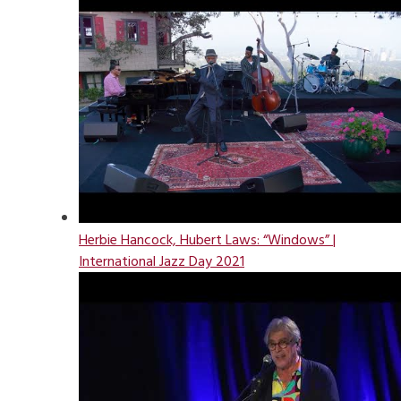
Herbie Hancock, Hubert Laws: “Windows” |
International Jazz Day 2021