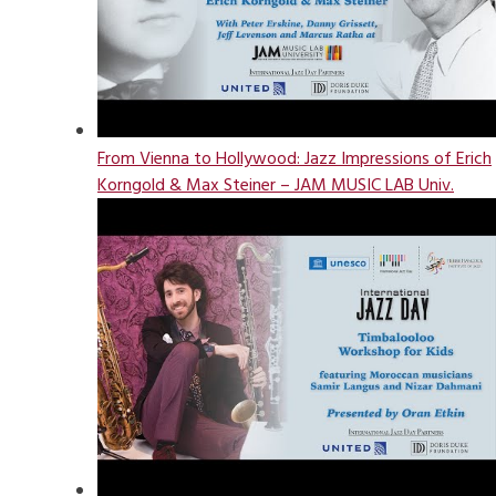
From Vienna to Hollywood: Jazz Impressions of Erich
Korngold & Max Steiner – JAM MUSIC LAB Univ.