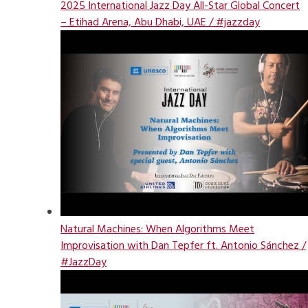
2025 International Jazz Day All-Star Global Concert
– Etihad Arena, Abu Dhabi, UAE / #jazzday
Natural Machines: When Algorithms Meet
Improvisation with Dan Tepfer ft. Antonio Sánchez /
#JazzDay