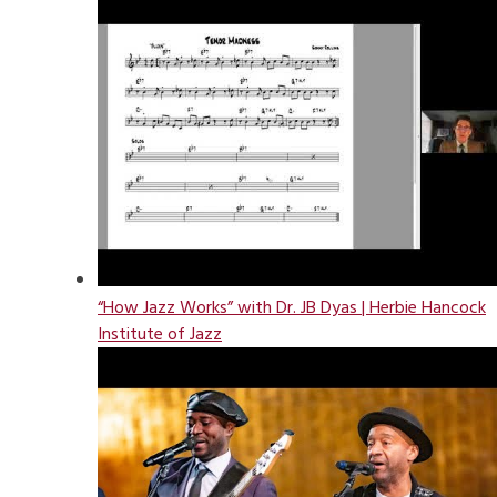
“How Jazz Works” with Dr. JB Dyas | Herbie Hancock
Institute of Jazz