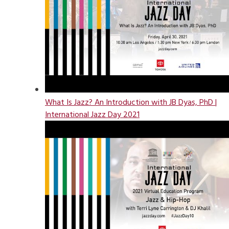
What Is Jazz? An Introduction with JB Dyas, PhD |
International Jazz Day 2021