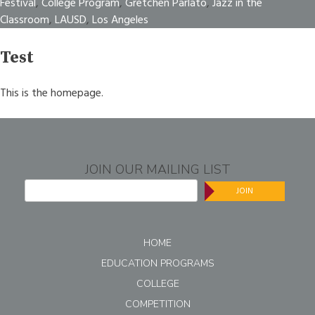
Festival
,
College Program
,
Gretchen Parlato
,
Jazz in the
Classroom
,
LAUSD
,
Los Angeles
Test
This is the homepage.
JOIN OUR MAILING LIST
JOIN
HOME
EDUCATION PROGRAMS
COLLEGE
COMPETITION