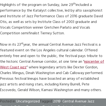
th
Highlights of the program on Sunday, June 29
included a
performance by the Katalyst collective, led by alto saxophonist
and Institute of Jazz Performance Class of 2016 graduate David
Otis, as well as sets by Institute Class of 2003 graduate and
Vocals Competition winner Gretchen Parlato and Vocals
Competition semifinalist Tierney Sutton.
rd
Now in its 23
year, the annual Central Avenue Jazz Festival is a
featured event on the Los Angeles cultural calendar. Offered
entirely free and open to the public, the festival pays tribute to
the historic Central Avenue corridor, at one time an “
epicenter of
West Coast jazz
” where legendary artists like Dexter Gordon,
Charles Mingus, Dinah Washington and Cab Calloway performed.
Previous festival lineups have boasted an array of established
jazz artists and rising stars, including Kenny Burrell, Pete
Escovedo, Gerald Wilson, Kamasi Washington and many others.
Posted in
Uncategorized
Tagged
2018
,
Central Avenue Jazz