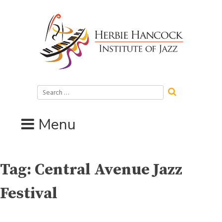
Skip
to
content
Search
for:
Menu
Tag:
Central Avenue Jazz
Festival