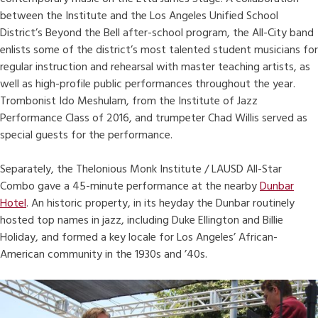
between the Institute and the Los Angeles Unified School
District’s Beyond the Bell after-school program, the All-City band
enlists some of the district’s most talented student musicians for
regular instruction and rehearsal with master teaching artists, as
well as high-profile public performances throughout the year.
Trombonist Ido Meshulam, from the Institute of Jazz
Performance Class of 2016, and trumpeter Chad Willis served as
special guests for the performance.
Separately, the Thelonious Monk Institute / LAUSD All-Star
Combo gave a 45-minute performance at the nearby
Dunbar
Hotel
. An historic property, in its heyday the Dunbar routinely
hosted top names in jazz, including Duke Ellington and Billie
Holiday, and formed a key locale for Los Angeles’ African-
American community in the 1930s and ’40s.