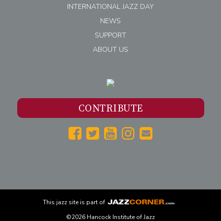
INTERNATIONAL JAZZ DAY
NEWS
SUPPORT
ABOUT US
CONTRIBUTE
This
jazz
site is part of
©2026 Hancock Institute of Jazz