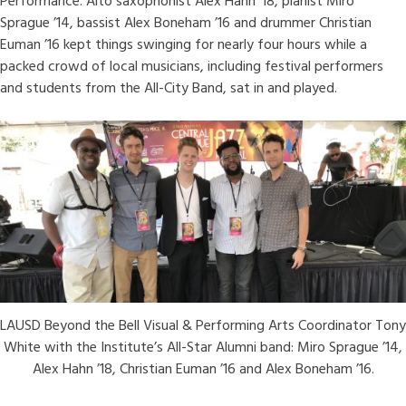
Performance. Alto saxophonist Alex Hahn ’18, pianist Miro
Sprague ’14, bassist Alex Boneham ’16 and drummer Christian
Euman ’16 kept things swinging for nearly four hours while a
packed crowd of local musicians, including festival performers
and students from the All-City Band, sat in and played.
LAUSD Beyond the Bell Visual & Performing Arts Coordinator Tony
White with the Institute’s All-Star Alumni band: Miro Sprague ’14,
Alex Hahn ’18, Christian Euman ’16 and Alex Boneham ’16.