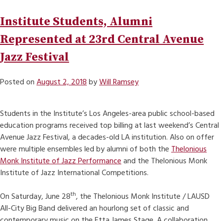
Institute Students, Alumni
Represented at 23rd Central Avenue
Jazz Festival
Posted on
August 2, 2018
by
Will Ramsey
Students in the Institute’s Los Angeles-area public school-based
education programs received top billing at last weekend’s Central
Avenue Jazz Festival, a decades-old LA institution. Also on offer
were multiple ensembles led by alumni of both the
Thelonious
Monk Institute of Jazz Performance
and the Thelonious Monk
Institute of Jazz International Competitions.
th
On Saturday, June 28
, the Thelonious Monk Institute / LAUSD
All-City Big Band delivered an hourlong set of classic and
contemporary music on the Etta James Stage. A collaboration