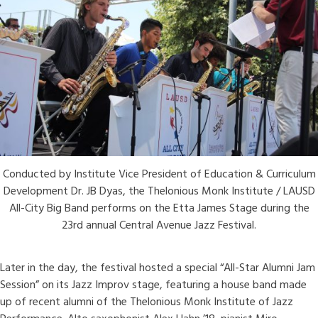
Conducted by Institute Vice President of Education & Curriculum
Development Dr. JB Dyas, the Thelonious Monk Institute / LAUSD
All-City Big Band performs on the Etta James Stage during the
23rd annual Central Avenue Jazz Festival.
Later in the day, the festival hosted a special “All-Star Alumni Jam
Session” on its Jazz Improv stage, featuring a house band made
up of recent alumni of the Thelonious Monk Institute of Jazz