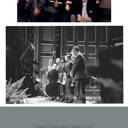
JOIN OUR MAILING LIST