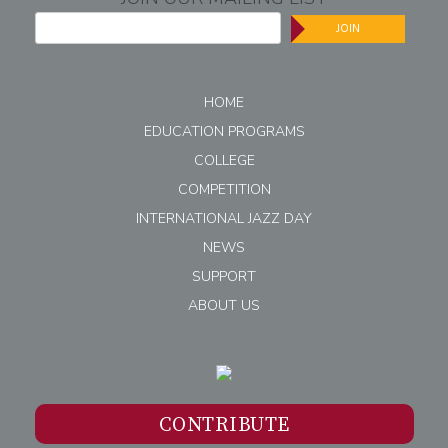
JOIN
HOME
EDUCATION PROGRAMS
COLLEGE
COMPETITION
INTERNATIONAL JAZZ DAY
NEWS
SUPPORT
ABOUT US
CONTRIBUTE