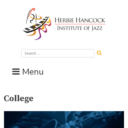
Skip
to
content
Search
for:
Menu
College