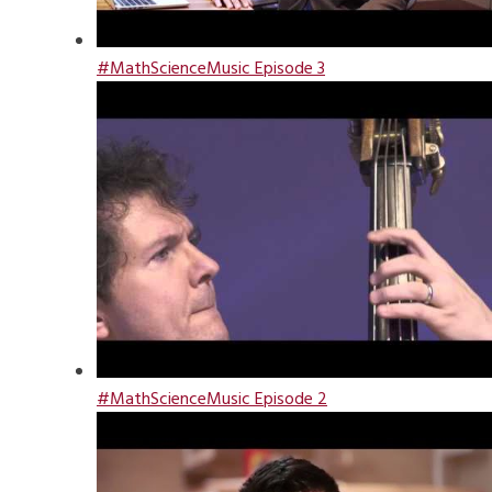
#MathScienceMusic Episode 3
#MathScienceMusic Episode 2