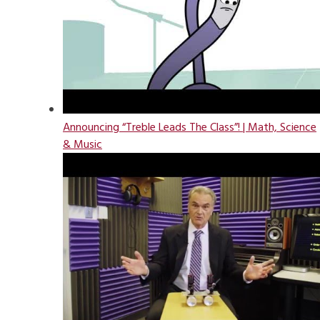
Announcing “Treble Leads The Class”! | Math, Science
& Music