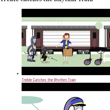
Treble Catches the Rhythm Train