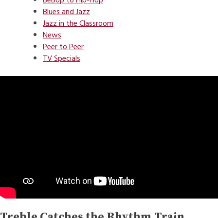
BeBop to Hip-Hop
Blues and Jazz
Jazz in the Classroom
News
Peer to Peer
TV Specials
Treble Catches the Rhythm Train