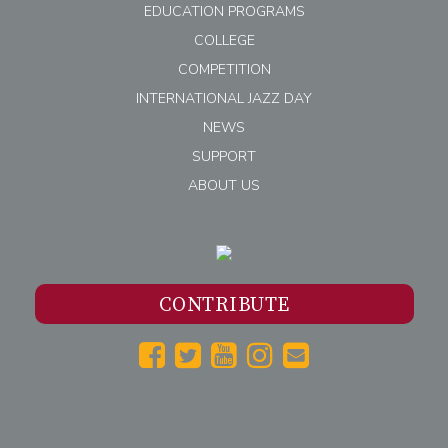
EDUCATION PROGRAMS
COLLEGE
COMPETITION
INTERNATIONAL JAZZ DAY
NEWS
SUPPORT
ABOUT US
CONTRIBUTE