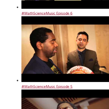
#MathScienceMusic Episode 6
#MathScienceMusic Episode 5