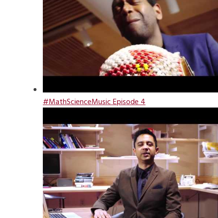
#MathScienceMusic Episode 4