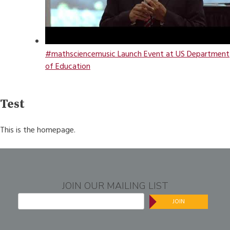
#mathsciencemusic Launch Event at US Department
of Education
Test
This is the homepage.
JOIN OUR MAILING LIST
JOIN