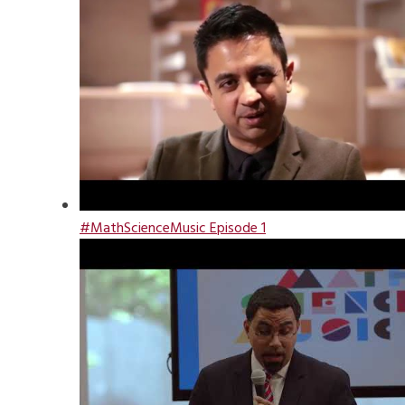
#MathScienceMusic Episode 1