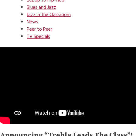
BeBop to Hip-Hop
Blues and Jazz
Jazz in the Classroom
News
Peer to Peer
TV Specials
Announcing “Treble Leads The Class”!