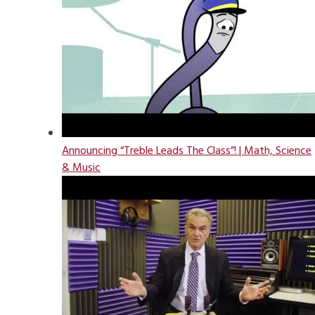
Announcing “Treble Leads The Class”! | Math, Science
& Music