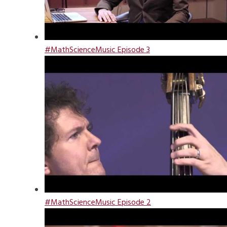
#MathScienceMusic Episode 3
#MathScienceMusic Episode 2