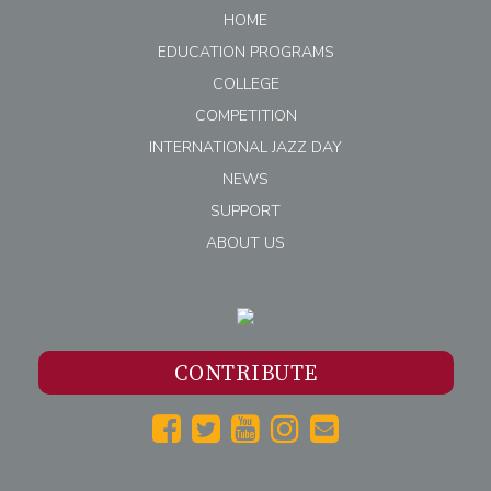
HOME
EDUCATION PROGRAMS
COLLEGE
COMPETITION
INTERNATIONAL JAZZ DAY
NEWS
SUPPORT
ABOUT US
CONTRIBUTE