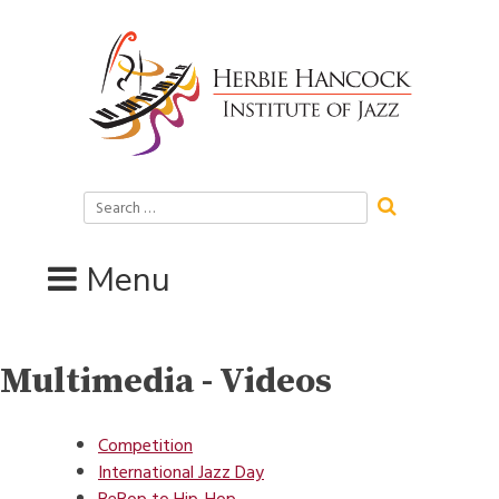
Skip
to
content
Search
for:
Menu
Multimedia - Videos
Competition
International Jazz Day