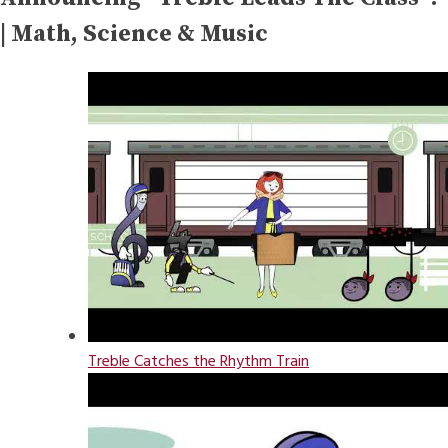
| Math, Science & Music
Treble Catches the Rhythm Train