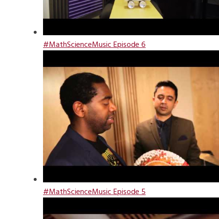
#MathScienceMusic Episode 6
#MathScienceMusic Episode 5