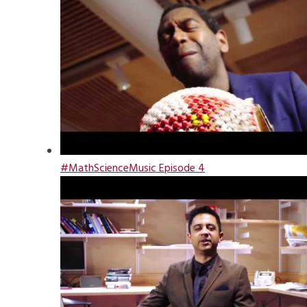
#MathScienceMusic Episode 4