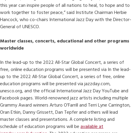
this year can inspire people of all nations to heal, to hope and to
work together to foster peace,” said Institute Chairman Herbie
Hancock, who co-chairs International Jazz Day with the Director-
General of UNESCO.
Master classes, concerts, educational and other programs
worldwide
In the lead-up to the 2022 All-Star Global Concert, a series of
free, online education programs will be presented via
In the lead-
up to the 2022 All-Star Global Concert, a series of free, online
education programs will be presented via jazzday.com,
unesco.org, and the official International Jazz Day YouTube and
Facebook pages. World-renowned jazz artists including multiple
Grammy Award winners Arturo O’Farrill and Terri Lyne Carrington,
Oran Etkin, Danny Grissett, Dan Tepfer and others will lead
master classes and presentations. A complete listing and
schedule of education programs will be
available at