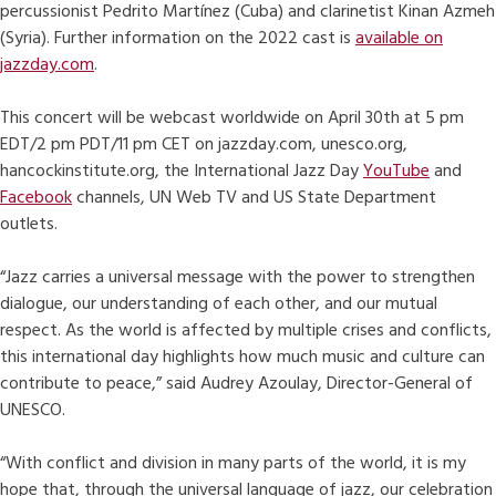
percussionist Pedrito Martínez (Cuba) and clarinetist Kinan Azmeh
(Syria). Further information on the 2022 cast is
available on
jazzday.com
.
This concert will be webcast worldwide on April 30th at 5 pm
EDT/2 pm PDT/11 pm CET on jazzday.com, unesco.org,
hancockinstitute.org, the International Jazz Day
YouTube
and
Facebook
channels, UN Web TV and US State Department
outlets.
“Jazz carries a universal message with the power to strengthen
dialogue, our understanding of each other, and our mutual
respect. As the world is affected by multiple crises and conflicts,
this international day highlights how much music and culture can
contribute to peace,” said Audrey Azoulay, Director-General of
UNESCO.
“With conflict and division in many parts of the world, it is my
hope that, through the universal language of jazz, our celebration