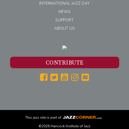
INTERNATIONAL JAZZ DAY
NEWS
SUPPORT
ABOUT US
CONTRIBUTE
This
jazz
site is part of
©2026 Hancock Institute of Jazz