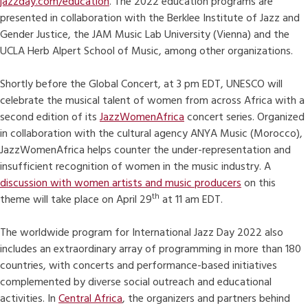
jazzday.com/education
. The 2022 education programs are
presented in collaboration with the Berklee Institute of Jazz and
Gender Justice, the JAM Music Lab University (Vienna) and the
UCLA Herb Alpert School of Music, among other organizations.
Shortly before the Global Concert, at 3 pm EDT, UNESCO will
celebrate the musical talent of women from across Africa with a
second edition of its
JazzWomenAfrica
concert series. Organized
in collaboration with the cultural agency ANYA Music (Morocco),
JazzWomenAfrica helps counter the under-representation and
insufficient recognition of women in the music industry. A
discussion with women artists and music producers
on this
th
theme will take place on April 29
at 11 am EDT.
The worldwide program for International Jazz Day 2022 also
includes an extraordinary array of programming in more than 180
countries, with concerts and performance-based initiatives
complemented by diverse social outreach and educational
activities. In
Central Africa
, the organizers and partners behind