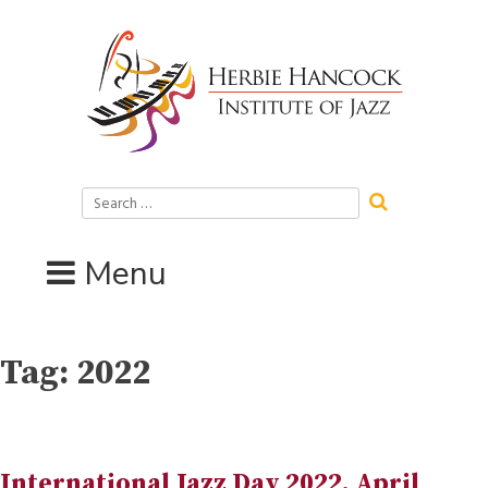
Skip
to
content
Search
for:
Menu
Tag:
2022
International Jazz Day 2022, April