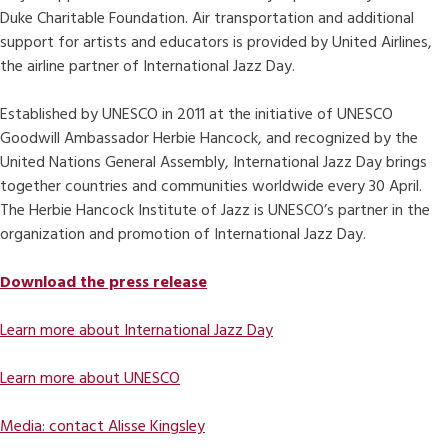
Duke Charitable Foundation. Air transportation and additional
support for artists and educators is provided by United Airlines,
the airline partner of International Jazz Day.
Established by UNESCO in 2011 at the initiative of UNESCO
Goodwill Ambassador Herbie Hancock, and recognized by the
United Nations General Assembly, International Jazz Day brings
together countries and communities worldwide every 30 April.
The Herbie Hancock Institute of Jazz is UNESCO’s partner in the
organization and promotion of International Jazz Day.
Download the press release
Learn more about International Jazz Day
Learn more about UNESCO
Media: contact Alisse Kingsley