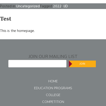
Posted in
Uncategorized
Tagged
2022
,
IJD
Test
This is the homepage.
JOIN OUR MAILING LIST
JOIN
HOME
EDUCATION PROGRAMS
COLLEGE
COMPETITION