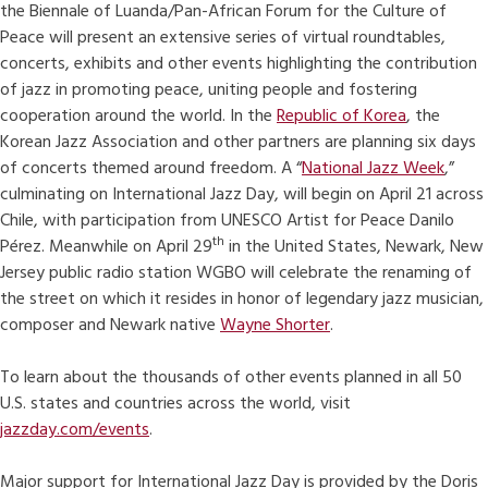
the Biennale of Luanda/Pan-African Forum for the Culture of
Peace will present an extensive series of virtual roundtables,
concerts, exhibits and other events highlighting the contribution
of jazz in promoting peace, uniting people and fostering
cooperation around the world. In the
Republic of Korea
, the
Korean Jazz Association and other partners are planning six days
of concerts themed around freedom. A “
National Jazz Week
,”
culminating on International Jazz Day, will begin on April 21 across
Chile, with participation from UNESCO Artist for Peace Danilo
th
Pérez. Meanwhile on April 29
in the United States, Newark, New
Jersey public radio station WGBO will celebrate the renaming of
the street on which it resides in honor of legendary jazz musician,
composer and Newark native
Wayne Shorter
.
To learn about the thousands of other events planned in all 50
U.S. states and countries across the world, visit
jazzday.com/events
.
Major support for International Jazz Day is provided by the Doris