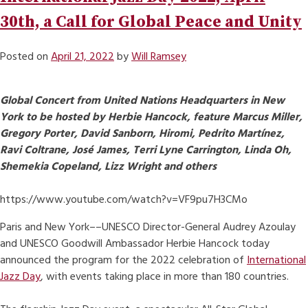
30th, a Call for Global Peace and Unity
Posted on
April 21, 2022
by
Will Ramsey
Global Concert from United Nations Headquarters in New
York to be hosted by Herbie Hancock, feature Marcus Miller,
Gregory Porter, David Sanborn, Hiromi, Pedrito Martínez,
Ravi Coltrane, José James, Terri Lyne Carrington, Linda Oh,
Shemekia Copeland, Lizz Wright and others
https://www.youtube.com/watch?v=VF9pu7H3CMo
Paris and New York––UNESCO Director-General Audrey Azoulay
and UNESCO Goodwill Ambassador Herbie Hancock today
announced the program for the 2022 celebration of
International
Jazz Day
, with events taking place in more than 180 countries.