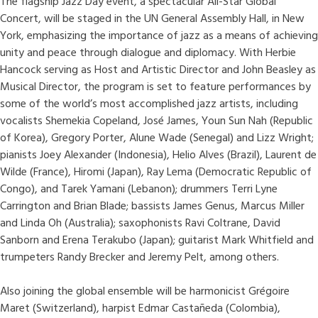
The flagship Jazz Day event, a spectacular All-Star Global
Concert, will be staged in the UN General Assembly Hall, in New
York, emphasizing the importance of jazz as a means of achieving
unity and peace through dialogue and diplomacy. With Herbie
Hancock serving as Host and Artistic Director and John Beasley as
Musical Director, the program is set to feature performances by
some of the world’s most accomplished jazz artists, including
vocalists Shemekia Copeland, José James, Youn Sun Nah (Republic
of Korea), Gregory Porter, Alune Wade (Senegal) and Lizz Wright;
pianists Joey Alexander (Indonesia), Helio Alves (Brazil), Laurent de
Wilde (France), Hiromi (Japan), Ray Lema (Democratic Republic of
Congo), and Tarek Yamani (Lebanon); drummers Terri Lyne
Carrington and Brian Blade; bassists James Genus, Marcus Miller
and Linda Oh (Australia); saxophonists Ravi Coltrane, David
Sanborn and Erena Terakubo (Japan); guitarist Mark Whitfield and
trumpeters Randy Brecker and Jeremy Pelt, among others.
Also joining the global ensemble will be harmonicist Grégoire
Maret (Switzerland), harpist Edmar Castañeda (Colombia),