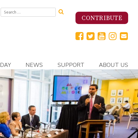
Search
for:
CONTRIBUTE
 DAY
NEWS
SUPPORT
ABOUT US