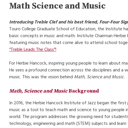
Math Science and Music
Introducing Treble Clef and his best friend, Four-Four Sig
Touro College Graduate School of Education, the Institute ha
basic concepts in music and math. Institute Chairman Herbie 
featuring music notes that come alive to attend school toge
“Treble Leads The Class”!
For Herbie Hancock, inspiring young people to learn about ma
He sees a profound connection across the disciplines and a w
music. This was the vision behind
Math, Science and Music
.
Math, Science and Music
Background
In 2016, the Herbie Hancock Institute of Jazz began the firs
music as a tool to teach math and science to young people i
world. The program addresses the growing need for students t
technology, engineering and math (STEM) subjects and learn to