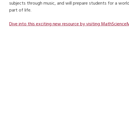
subjects through music, and will prepare students for a world 
part of life.
Dive into this exciting new resource by visiting MathScienceM