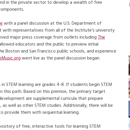
and in the private sector to develop a wealth of free
 components.
ve
with a panel discussion at the U.S. Department of
with representatives from all of the Institute’s university
ived major press coverage from outlets including
The
 allowed educators and the public to preview initial
the Boston and San Francisco public schools, and experience
eMusic.org
went live as the panel discussion began.
 in STEM learning are grades 4-8. If students begin STEM
on this path. Based on this premise, the primary target
 development are supplemental curricula that prepare
as well as other STEM studies. Additionally, there will be
to provide them with sequential learning.
sitory of free, interactive tools for learning STEM