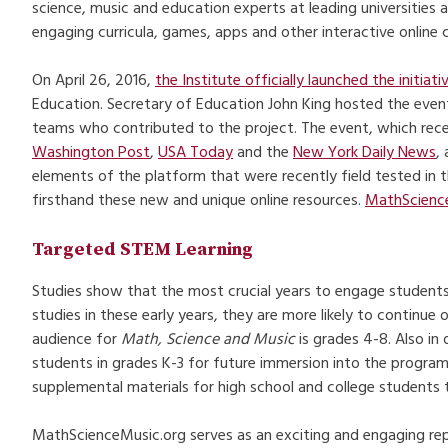
science, music and education experts at leading universities 
engaging curricula, games, apps and other interactive online
On April 26, 2016,
the Institute officially launched the initiati
Education. Secretary of Education John King hosted the event 
teams who contributed to the project. The event, which rece
Washington Post
,
USA Today
and the
New York Daily News
,
elements of the platform that were recently field tested in 
firsthand these new and unique online resources.
MathScienc
Targeted STEM Learning
Studies show that the most crucial years to engage students
studies in these early years, they are more likely to continue 
audience for
Math, Science and Music
is grades 4-8. Also in
students in grades K-3 for future immersion into the program, 
supplemental materials for high school and college students 
MathScienceMusic.org serves as an exciting and engaging repo