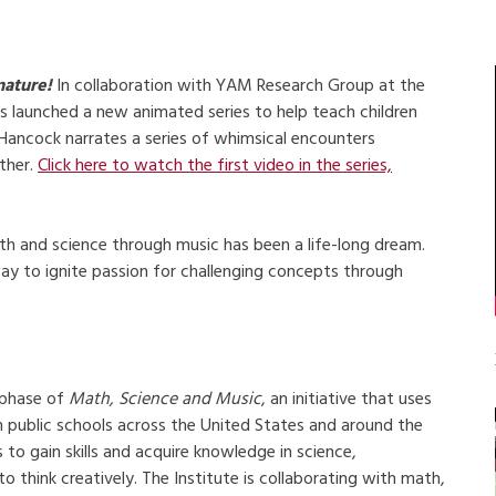
nature!
In collaboration with YAM Research Group at the
s launched a new animated series to help teach children
Hancock narrates a series of whimsical encounters
ther.
Click here to watch the first video in the series,
th and science through music has been a life-long dream.
ay to ignite passion for challenging concepts through
t phase of
Math, Science and Music
, an initiative that uses
n public schools across the United States and around the
o gain skills and acquire knowledge in science,
 think creatively. The Institute is collaborating with math,