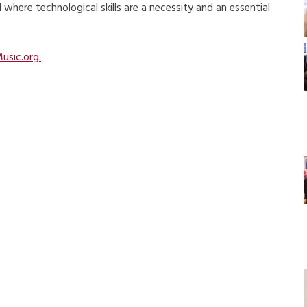
where technological skills are a necessity and an essential
usic.org.