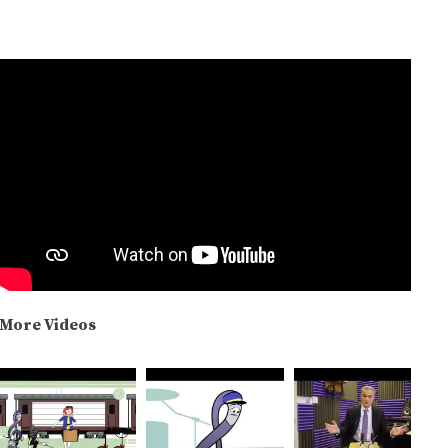
More Videos