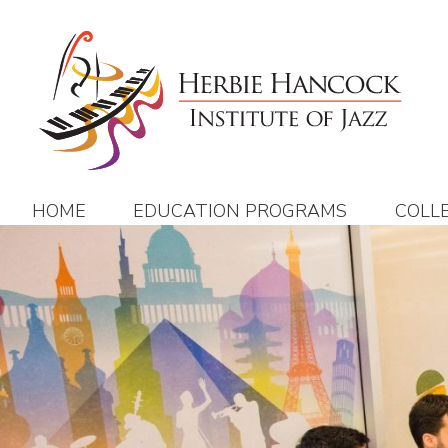
Skip
to
content
HOME
EDUCATION PROGRAMS
COLL