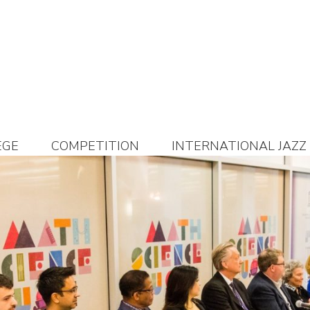
EGE
COMPETITION
INTERNATIONAL JAZZ