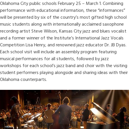
Oklahoma City public schools February 25 – March 1. Combining
performance with educational information, these “informances”
will be presented by six of the country’s most gifted high school
music students along with internationally acclaimed saxophone
recording artist Steve Wilson, Kansas City jazz and blues vocalist
and a former winner of the Institute’s International Jazz Vocals
Competition Lisa Henry, and renowned jazz educator Dr. JB Dyas.
Each school visit will include an assembly program featuring
musical performances for all students, followed by jazz
workshops for each school’s jazz band and choir with the visiting
student performers playing alongside and sharing ideas with their
Oklahoma counterparts.