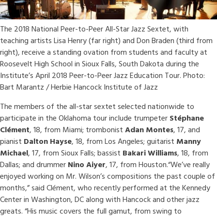
The 2018 National Peer-to-Peer All-Star Jazz Sextet, with
teaching artists Lisa Henry (far right) and Don Braden (third from
right), receive a standing ovation from students and faculty at
Roosevelt High School in Sioux Falls, South Dakota during the
Institute’s April 2018 Peer-to-Peer Jazz Education Tour. Photo:
Bart Marantz / Herbie Hancock Institute of Jazz
The members of the all-star sextet selected nationwide to
participate in the Oklahoma tour include trumpeter
Stéphane
Clément
, 18, from Miami; trombonist
Adan Montes
, 17, and
pianist
Dalton Hayse
, 18, from Los Angeles; guitarist
Manny
Michael
, 17, from Sioux Falls; bassist
Bakari Williams
, 18, from
Dallas; and drummer
Nino Aiyer
, 17, from Houston.“We’ve really
enjoyed working on Mr. Wilson’s compositions the past couple of
months,” said Clément, who recently performed at the Kennedy
Center in Washington, DC along with Hancock and other jazz
greats. “His music covers the full gamut, from swing to