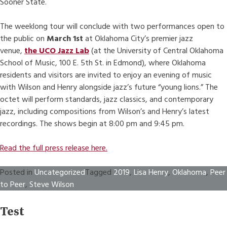
Sooner State.
The weeklong tour will conclude with two performances open to
the public on
March 1st
at Oklahoma City’s premier jazz
venue,
the UCO Jazz Lab
(at the University of Central Oklahoma
School of Music, 100 E. 5th St. in Edmond), where Oklahoma
residents and visitors are invited to enjoy an evening of music
with Wilson and Henry alongside jazz’s future “young lions.” The
octet will perform standards, jazz classics, and contemporary
jazz, including compositions from Wilson’s and Henry’s latest
recordings. The shows begin at 8:00 pm and 9:45 pm.
Read the full press release here.
Posted in
Uncategorized
Tagged
2019
,
Lisa Henry
,
Oklahoma
,
Peer
to Peer
,
Steve Wilson
Test