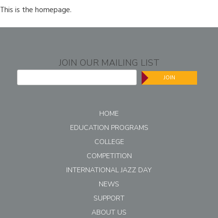
This is the homepage.
JOIN OUR MAILING LIST
JOIN
HOME
EDUCATION PROGRAMS
COLLEGE
COMPETITION
INTERNATIONAL JAZZ DAY
NEWS
SUPPORT
ABOUT US