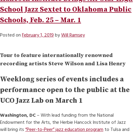
School Jazz Sextet to Oklahoma Public
Schools, Feb. 25 – Mar. 1
Posted on
February 1, 2019
by
Will Ramsey
Tour to feature internationally renowned
recording artists Steve Wilson and Lisa Henry
Weeklong series of events includes a
performance open to the public at the
UCO Jazz Lab on March 1
Washington, DC
– With lead funding from the National
Endowment for the Arts, the Herbie Hancock Institute of Jazz
will bring its
“Peer-to-Peer” jazz education program
to Tulsa and