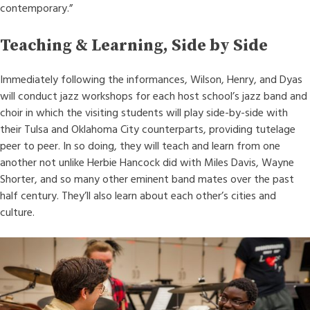
contemporary.”
Teaching & Learning, Side by Side
Immediately following the informances, Wilson, Henry, and Dyas
will conduct jazz workshops for each host school’s jazz band and
choir in which the visiting students will play side-by-side with
their Tulsa and Oklahoma City counterparts, providing tutelage
peer to peer. In so doing, they will teach and learn from one
another not unlike Herbie Hancock did with Miles Davis, Wayne
Shorter, and so many other eminent band mates over the past
half century. They’ll also learn about each other’s cities and
culture.