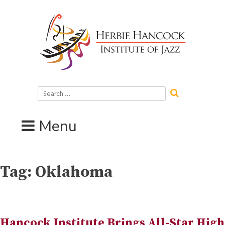
Skip
to
content
Search
for:
Menu
Tag:
Oklahoma
Hancock Institute Brings All-Star High