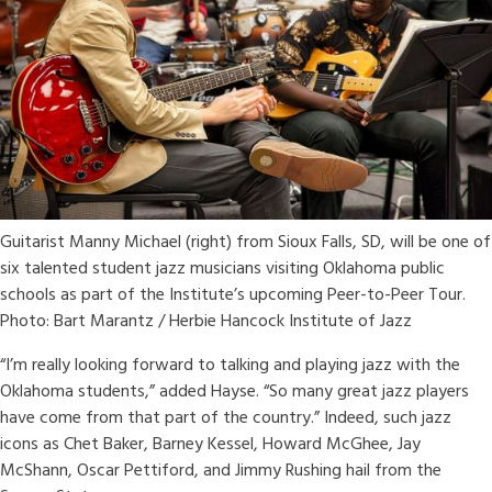
Guitarist Manny Michael (right) from Sioux Falls, SD, will be one of
six talented student jazz musicians visiting Oklahoma public
schools as part of the Institute’s upcoming Peer-to-Peer Tour.
Photo: Bart Marantz / Herbie Hancock Institute of Jazz
“I’m really looking forward to talking and playing jazz with the
Oklahoma students,” added Hayse. “So many great jazz players
have come from that part of the country.” Indeed, such jazz
icons as Chet Baker, Barney Kessel, Howard McGhee, Jay
McShann, Oscar Pettiford, and Jimmy Rushing hail from the