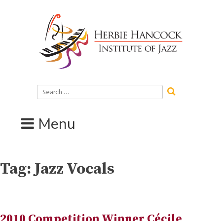
Skip
to
content
Search
for:
Menu
Tag:
Jazz Vocals
2010 Competition Winner Cécile