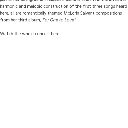
harmonic and melodic construction of the first three songs heard
here; all are romantically themed McLorin Salvant compositions
from her third album,
For One to Love
.”
Watch the whole concert here: