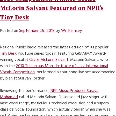
McLorin Salvant Featured on NPR’s
Tiny Desk
Posted on
September 25, 2018
by
Will Ramsey
National Public Radio released the latest edition of its popular
Tiny Desk
YouTube series today, featuring GRAMMY Award-
winning vocalist
Cécile McLorin Salvant
. McLorin Salvant, who
won the
2010 Thelonious Monk Institute of Jazz International
Vocals Competition
, performed a four-song live set accompanied
by pianist Sullivan Fortner.
Reviewing the performance,
NPR Music Producer Suraya
Mohamed
called McLorin Salvant “a seasoned jazz singer with a
vast vocal range, meticulous technical execution and a superb
classical vocal foundation, which actually began when she was
just 8. Her background in classical piano is evident in the inventive