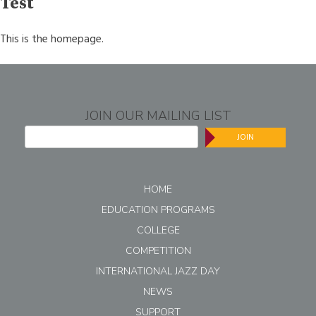
Test
This is the homepage.
JOIN OUR MAILING LIST
JOIN
HOME
EDUCATION PROGRAMS
COLLEGE
COMPETITION
INTERNATIONAL JAZZ DAY
NEWS
SUPPORT