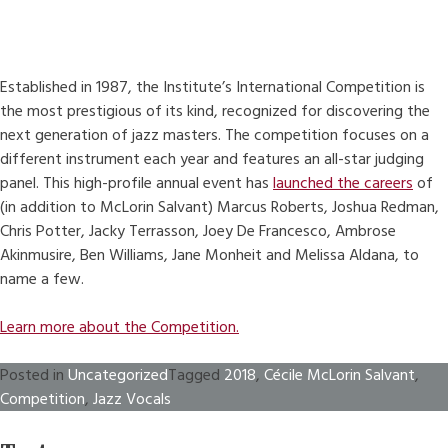
Established in 1987, the Institute’s International Competition is
the most prestigious of its kind, recognized for discovering the
next generation of jazz masters. The competition focuses on a
different instrument each year and features an all-star judging
panel. This high-profile annual event has
launched the careers
of
(in addition to McLorin Salvant) Marcus Roberts, Joshua Redman,
Chris Potter, Jacky Terrasson, Joey De Francesco, Ambrose
Akinmusire, Ben Williams, Jane Monheit and Melissa Aldana, to
name a few.
Learn more about the Competition.
Posted in
Uncategorized
Tagged
2018
,
Cécile McLorin Salvant
,
Competition
,
Jazz Vocals