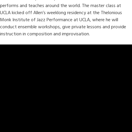
performs and teaches around the world. The master class at
UCLA kicked off Allen’s weeklong residency at the Thelonious
Monk Institute of Jazz Performance at UCLA, where he will
conduct ensemble workshops, give private lessons and provide
instruction in composition and improvisation.