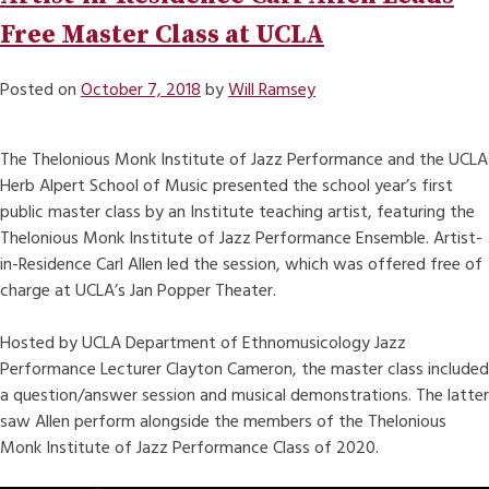
Free Master Class at UCLA
Posted on
October 7, 2018
by
Will Ramsey
The Thelonious Monk Institute of Jazz Performance and the UCLA
Herb Alpert School of Music presented the school year’s first
public master class by an Institute teaching artist, featuring the
Thelonious Monk Institute of Jazz Performance Ensemble. Artist-
in-Residence Carl Allen led the session, which was offered free of
charge at UCLA’s Jan Popper Theater.
Hosted by UCLA Department of Ethnomusicology Jazz
Performance Lecturer Clayton Cameron, the master class included
a question/answer session and musical demonstrations. The latter
saw Allen perform alongside the members of the Thelonious
Monk Institute of Jazz Performance Class of 2020.