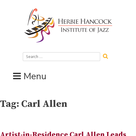
Skip
to
content
Search
for:
Menu
Tag:
Carl Allen
Artist-in-Residence Carl Allen Leads