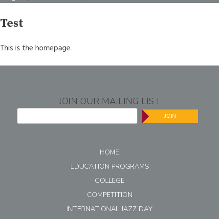
Test
This is the homepage.
JOIN OUR MAILING LIST
JOIN
HOME
EDUCATION PROGRAMS
COLLEGE
COMPETITION
INTERNATIONAL JAZZ DAY