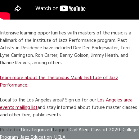
Intensive learning opportunities with masters of the music is a
hallmark of the Institute of Jazz Performance program. Past
Artists-in-Residence have included Dee Dee Bridgewater, Terri
Lyne Carrington, Ron Carter, Benny Golson, Jimmy Heath, and
Dianne Reeves, among others.
Learn more about the Thelonious Monk Institute of Jazz
Performance
.
Local to the Los Angeles area? Sign up for our
Los Angeles area
events mailing list
and stay informed about future master classes
and other free, public events.
Posted in
Uncategorized
Tagged
Carl Allen
,
Class of 2020
,
College
Program
,
Jazz Education
,
UCLA