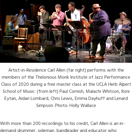
Artist-in-Residence Carl Allen (far right) performs with the
members of the Thelonious Monk Institute of Jazz Performance
Class of 2020 during a free master class at the UCLA Herb Alpert
School of Music: (from left) Paul Cornish, Malachi Whitson, Roni
Eytan, Aidan Lombard, Chris Lewis, Emma Dayhuff and Lenard
Simpson. Photo: Holly Wallace
With more than 200 recordings to his credit, Carl Allen is an in-
demand drummer, sideman, bandleader and educator who