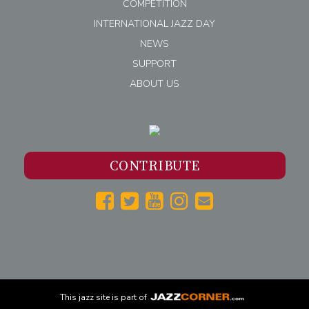
COMPETITION
INTERNATIONAL JAZZ DAY
NEWS
SUPPORT
ABOUT US
CONTRIBUTE
This
jazz
site is part of