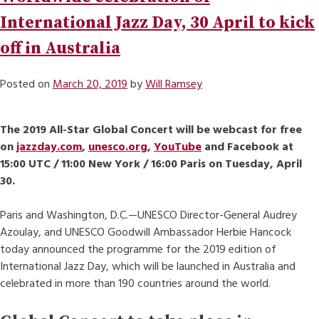
International Jazz Day, 30 April to kick
off in Australia
Posted on
March 20, 2019
by
Will Ramsey
The 2019 All-Star Global Concert will be webcast for free
on
jazzday.com
,
unesco.org
,
YouTube
and Facebook at
15:00 UTC / 11:00 New York / 16:00 Paris on Tuesday, April
30.
Paris and Washington, D.C.—UNESCO Director-General Audrey
Azoulay, and UNESCO Goodwill Ambassador Herbie Hancock
today announced the programme for the 2019 edition of
International Jazz Day, which will be launched in Australia and
celebrated in more than 190 countries around the world.