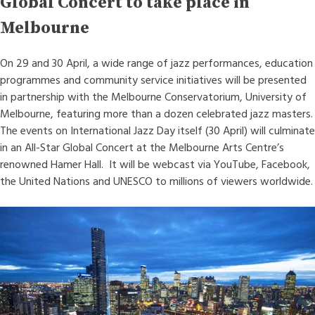
Global Concert to take place in
Melbourne
On 29 and 30 April, a wide range of jazz performances, education
programmes and community service initiatives will be presented
in partnership with the Melbourne Conservatorium, University of
Melbourne, featuring more than a dozen celebrated jazz masters.
The events on International Jazz Day itself (30 April) will culminate
in an All-Star Global Concert at the Melbourne Arts Centre’s
renowned Hamer Hall. It will be webcast via YouTube, Facebook,
the United Nations and UNESCO to millions of viewers worldwide.