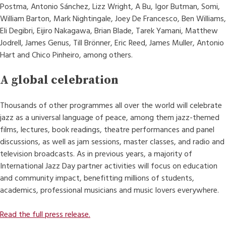
Postma, Antonio Sánchez, Lizz Wright, A Bu, Igor Butman, Somi,
William Barton, Mark Nightingale, Joey De Francesco, Ben Williams,
Eli Degibri, Eijiro Nakagawa, Brian Blade, Tarek Yamani, Matthew
Jodrell, James Genus, Till Brönner, Eric Reed, James Muller, Antonio
Hart and Chico Pinheiro, among others.
A global celebration
Thousands of other programmes all over the world will celebrate
jazz as a universal language of peace, among them jazz-themed
films, lectures, book readings, theatre performances and panel
discussions, as well as jam sessions, master classes, and radio and
television broadcasts. As in previous years, a majority of
International Jazz Day partner activities will focus on education
and community impact, benefitting millions of students,
academics, professional musicians and music lovers everywhere.
Read the full press release.