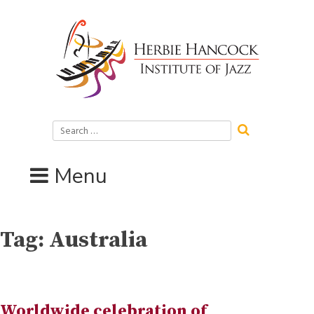
Skip
to
content
Search
for:
Menu
Tag:
Australia
Worldwide celebration of