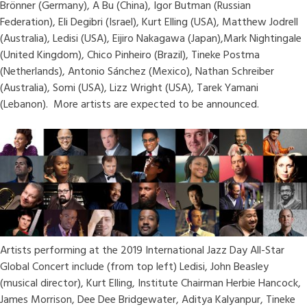
Brönner (Germany), A Bu (China), Igor Butman (Russian
Federation), Eli Degibri (Israel), Kurt Elling (USA), Matthew Jodrell
(Australia), Ledisi (USA), Eijiro Nakagawa (Japan),Mark Nightingale
(United Kingdom), Chico Pinheiro (Brazil), Tineke Postma
(Netherlands), Antonio Sánchez (Mexico), Nathan Schreiber
(Australia), Somi (USA), Lizz Wright (USA), Tarek Yamani
(Lebanon). More artists are expected to be announced.
Artists performing at the 2019 International Jazz Day All-Star
Global Concert include (from top left) Ledisi, John Beasley
(musical director), Kurt Elling, Institute Chairman Herbie Hancock,
James Morrison, Dee Dee Bridgewater, Aditya Kalyanpur, Tineke