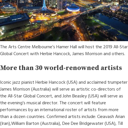
The Arts Centre Melbourne’s Hamer Hall will host the 2019 All-Star
Global Concert with Herbie Hancock, James Morrison and others.
More than 30 world-renowned artists
Iconic jazz pianist Herbie Hancock (USA) and acclaimed trumpeter
James Morrison (Australia) will serve as artistic co-directors of
the All-Star Global Concert, and John Beasley (USA) will serve as
the evening’s musical director. The concert will feature
performances by an international roster of artists from more
than a dozen countries. Confirmed artists include: Cieavash Arian
(Iran),William Barton (Australia), Dee Dee Bridgewater (USA), Till