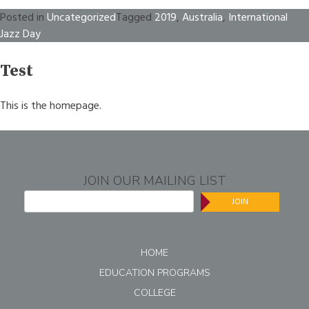
Posted in
Uncategorized
Tagged
2019
,
Australia
,
International
Jazz Day
Test
This is the homepage.
JOIN OUR MAILING LIST
JOIN
HOME
EDUCATION PROGRAMS
COLLEGE