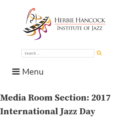
Skip
to
content
Search
for:
Menu
Media Room Section:
2017
International Jazz Day