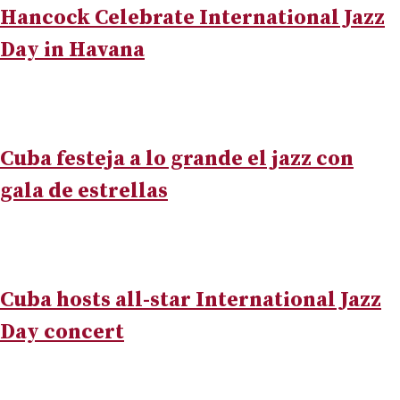
Hancock Celebrate International Jazz
Day in Havana
Cuba festeja a lo grande el jazz con
gala de estrellas
Cuba hosts all-star International Jazz
Day concert