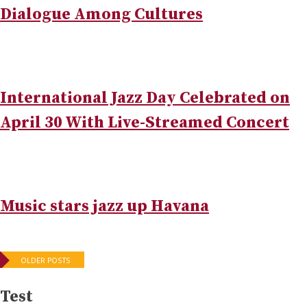
Dialogue Among Cultures
International Jazz Day Celebrated on
April 30 With Live-Streamed Concert
Music stars jazz up Havana
Posts
OLDER POSTS
navigation
Test