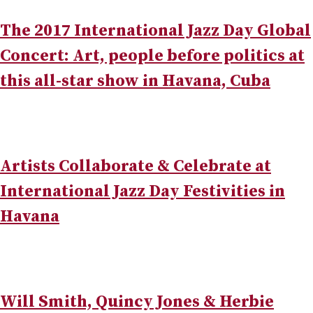
The 2017 International Jazz Day Global
Concert: Art, people before politics at
this all-star show in Havana, Cuba
Artists Collaborate & Celebrate at
International Jazz Day Festivities in
Havana
Will Smith, Quincy Jones & Herbie