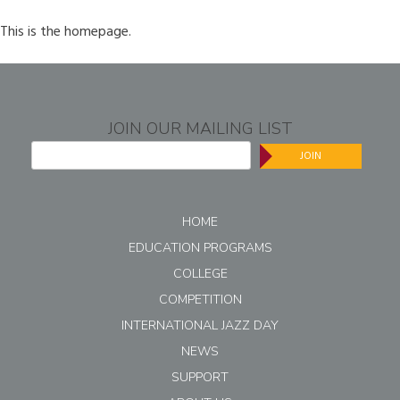
This is the homepage.
JOIN OUR MAILING LIST
JOIN
HOME
EDUCATION PROGRAMS
COLLEGE
COMPETITION
INTERNATIONAL JAZZ DAY
NEWS
SUPPORT