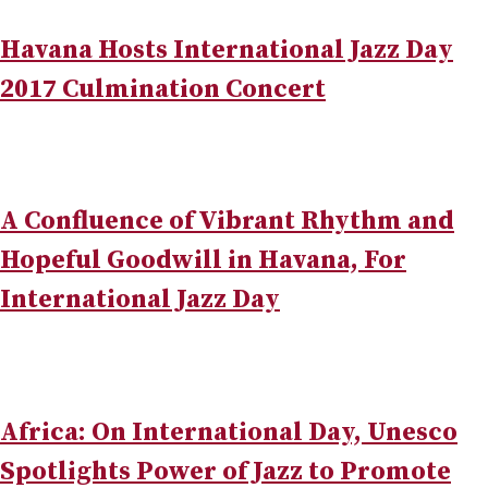
Havana Hosts International Jazz Day
2017 Culmination Concert
A Confluence of Vibrant Rhythm and
Hopeful Goodwill in Havana, For
International Jazz Day
Africa: On International Day, Unesco
Spotlights Power of Jazz to Promote