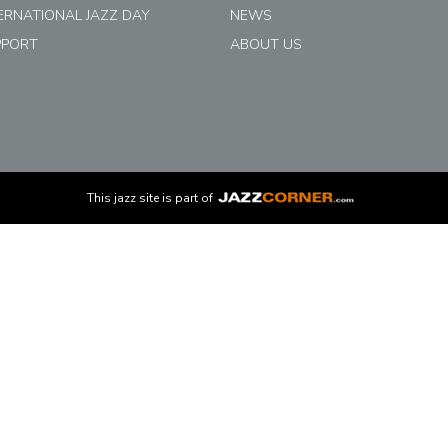
ERNATIONAL JAZZ DAY
NEWS
PPORT
ABOUT US
This
jazz
site is part of