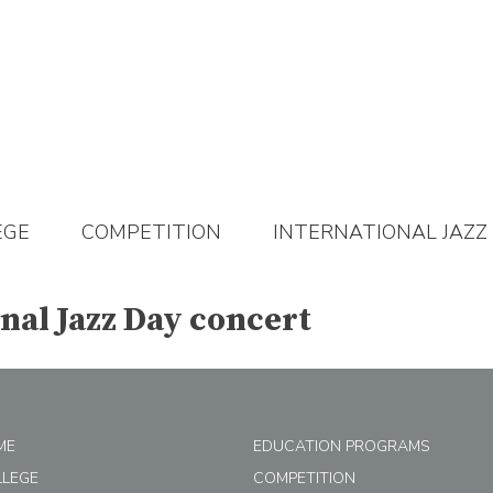
EGE
COMPETITION
INTERNATIONAL JAZZ
onal Jazz Day concert
ME
EDUCATION PROGRAMS
LLEGE
COMPETITION