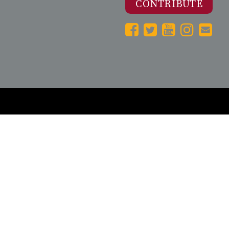
CONTRIBUTE