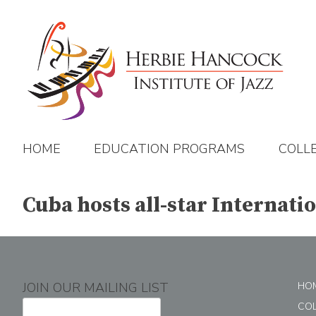
Skip
to
content
HOME
EDUCATION PROGRAMS
COLL
Cuba hosts all-star Internati
JOIN OUR MAILING LIST
HO
CO