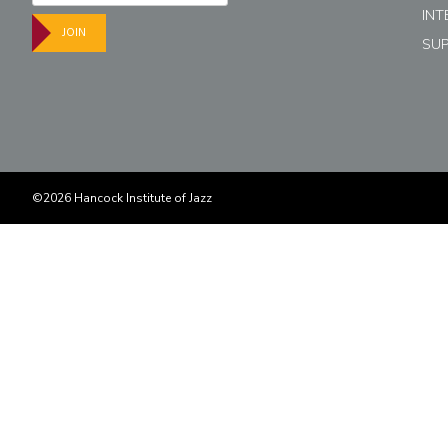
INT
JOIN
SU
©2026 Hancock Institute of Jazz