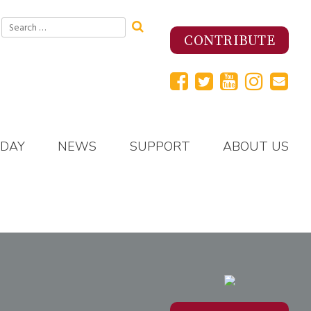
Search
for:
CONTRIBUTE
 DAY
NEWS
SUPPORT
ABOUT US