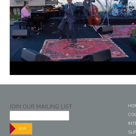
JOIN OUR MAILING LIST
HO
CO
INT
JOIN
SU