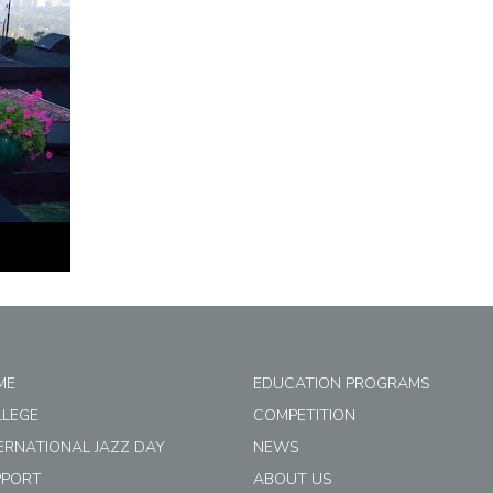
ME
EDUCATION PROGRAMS
LLEGE
COMPETITION
ERNATIONAL JAZZ DAY
NEWS
PPORT
ABOUT US