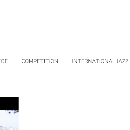
EGE
COMPETITION
INTERNATIONAL JAZZ