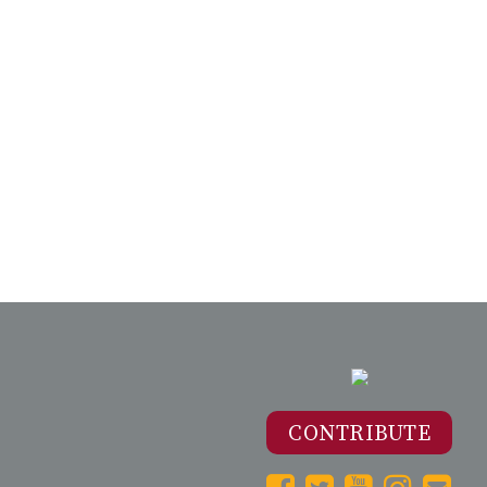
CONTRIBUTE