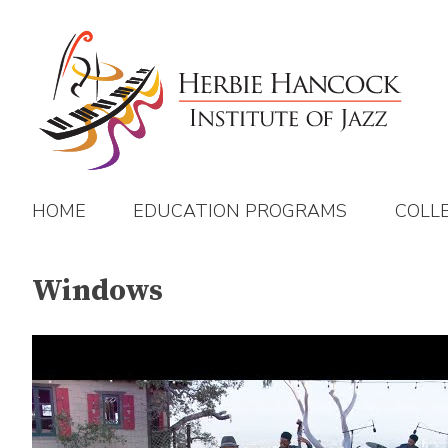
Skip
to
content
HOME
EDUCATION PROGRAMS
COLL
Windows