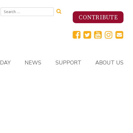
Search
for:
CONTRIBUTE
 DAY
NEWS
SUPPORT
ABOUT US