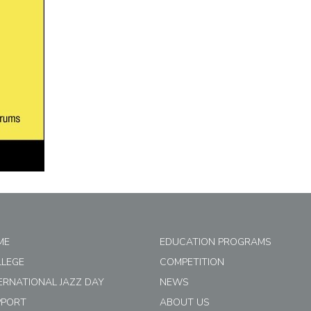
ME
EDUCATION PROGRAMS
LLEGE
COMPETITION
ERNATIONAL JAZZ DAY
NEWS
PPORT
ABOUT US