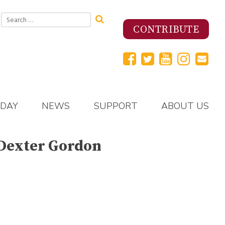
Search
for:
CONTRIBUTE
 DAY
NEWS
SUPPORT
ABOUT US
 Dexter Gordon