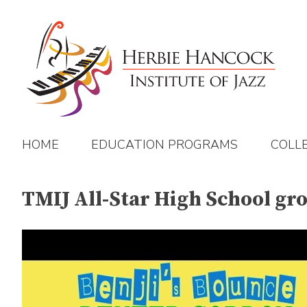
Skip
to
content
HOME
EDUCATION PROGRAMS
COLL
TMIJ All-Star High School gr