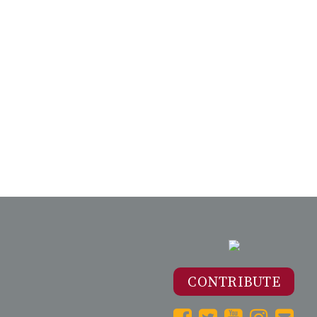
CONTRIBUTE