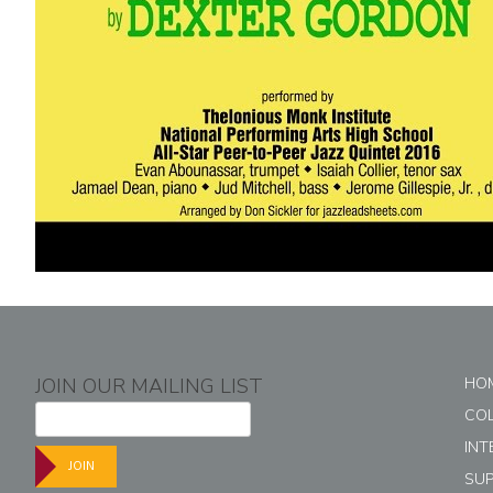
JOIN OUR MAILING LIST
HO
CO
INT
JOIN
SU