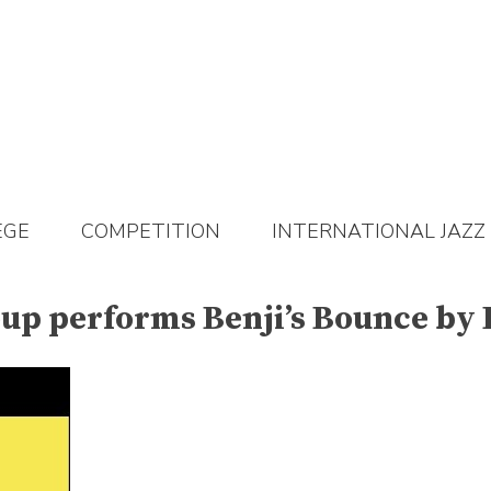
EGE
COMPETITION
INTERNATIONAL JAZZ
oup performs Benji’s Bounce by