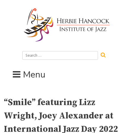
Skip
to
content
Search
for:
Menu
“Smile” featuring Lizz
Wright, Joey Alexander at
International Jazz Day 2022