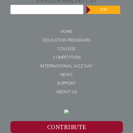
JOIN OUR MAILING LIST
JOIN
HOME
EDUCATION PROGRAMS
COLLEGE
COMPETITION
INTERNATIONAL JAZZ DAY
NEWS
SUPPORT
ABOUT US
CONTRIBUTE