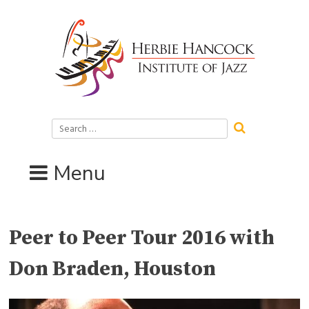
Skip
to
content
Search
for:
Menu
Peer to Peer Tour 2016 with
Don Braden, Houston