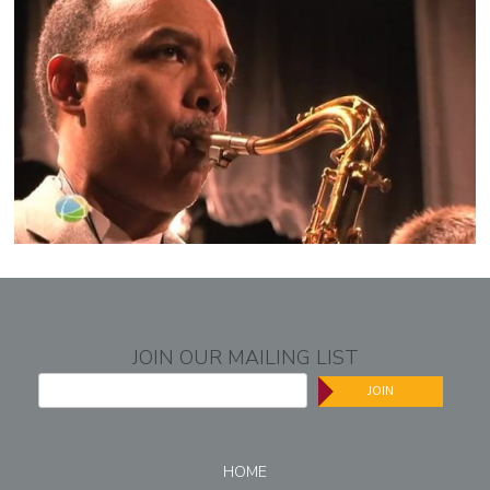
JOIN OUR MAILING LIST
JOIN
HOME