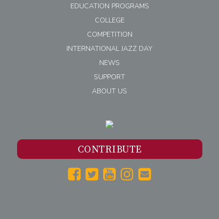
EDUCATION PROGRAMS
COLLEGE
COMPETITION
INTERNATIONAL JAZZ DAY
NEWS
SUPPORT
ABOUT US
CONTRIBUTE