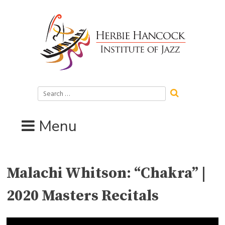
Skip
to
content
Search
for:
Menu
Malachi Whitson: “Chakra” |
2020 Masters Recitals