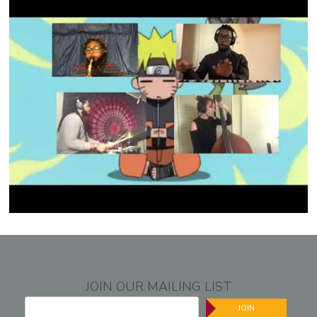
JOIN OUR MAILING LIST
JOIN