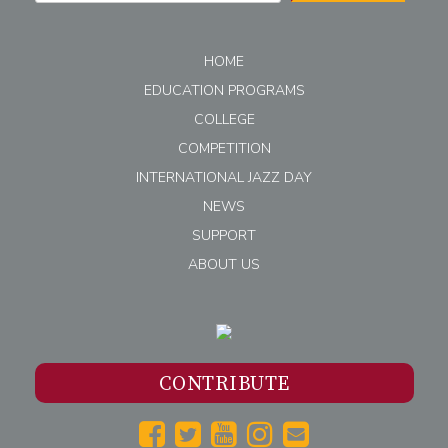
HOME
EDUCATION PROGRAMS
COLLEGE
COMPETITION
INTERNATIONAL JAZZ DAY
NEWS
SUPPORT
ABOUT US
CONTRIBUTE