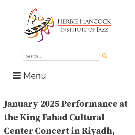
Skip
to
content
Search
for:
Menu
January 2025 Performance at
the King Fahad Cultural
Center Concert in Riyadh,