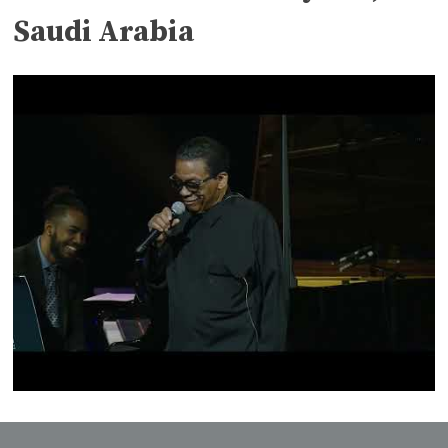
Saudi Arabia