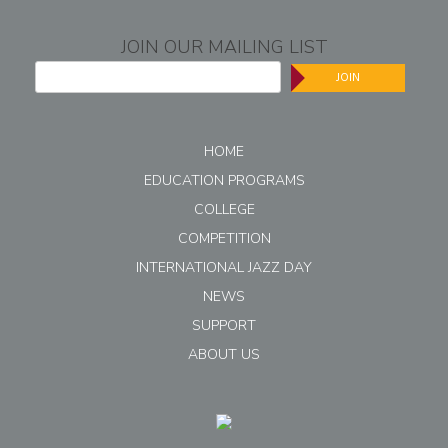
JOIN OUR MAILING LIST
JOIN
HOME
EDUCATION PROGRAMS
COLLEGE
COMPETITION
INTERNATIONAL JAZZ DAY
NEWS
SUPPORT
ABOUT US