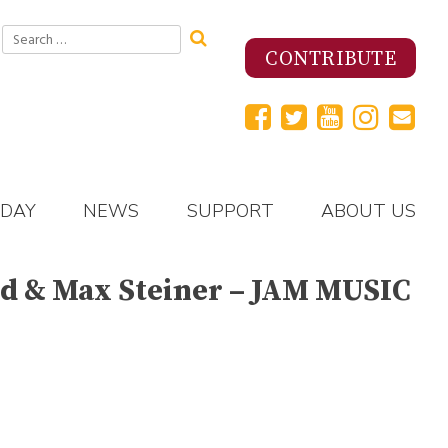
Search
for:
CONTRIBUTE
 DAY
NEWS
SUPPORT
ABOUT US
ld & Max Steiner – JAM MUSIC