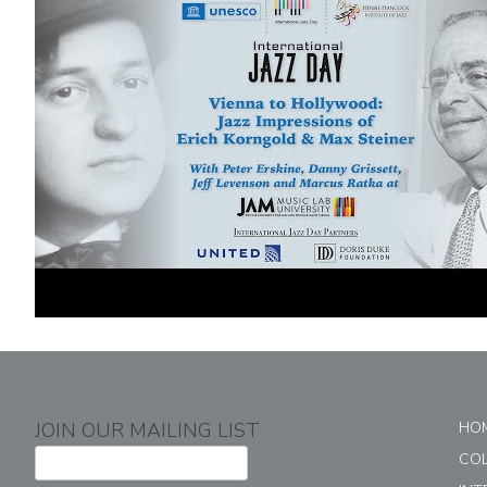
JOIN OUR MAILING LIST
HO
CO