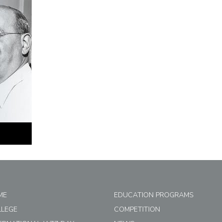
ME
EDUCATION PROGRAMS
LLEGE
COMPETITION