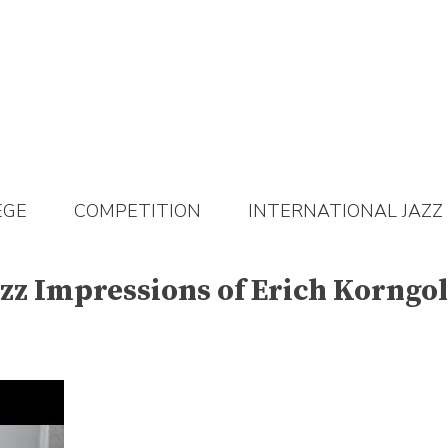
EGE
COMPETITION
INTERNATIONAL JAZZ
zz Impressions of Erich Korngo