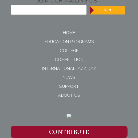
JOIN OUR MAILING LIST
JOIN
HOME
EDUCATION PROGRAMS
COLLEGE
COMPETITION
INTERNATIONAL JAZZ DAY
NEWS
SUPPORT
ABOUT US
CONTRIBUTE