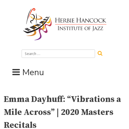
Skip
to
content
Search
for:
Menu
Emma Dayhuff: “Vibrations a
Mile Across” | 2020 Masters
Recitals