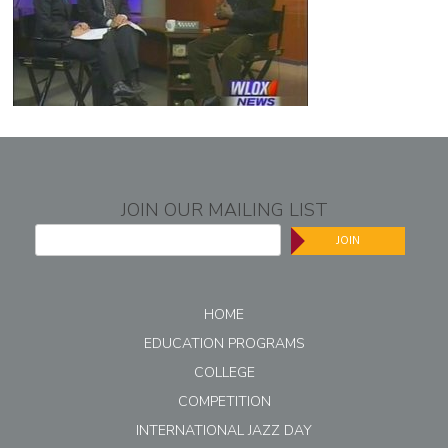
JOIN OUR MAILING LIST
JOIN
HOME
EDUCATION PROGRAMS
COLLEGE
COMPETITION
INTERNATIONAL JAZZ DAY