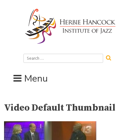
Skip
to
content
Search
for:
Menu
Video Default Thumbnail