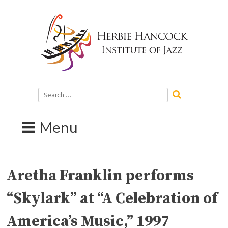
Skip
to
content
Search
for:
Menu
Aretha Franklin performs
“Skylark” at “A Celebration of
America’s Music,” 1997