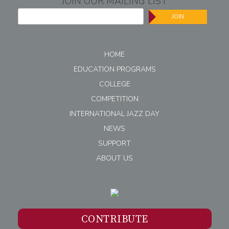
JOIN OUR MAILING LIST
JOIN
HOME
EDUCATION PROGRAMS
COLLEGE
COMPETITION
INTERNATIONAL JAZZ DAY
NEWS
SUPPORT
ABOUT US
CONTRIBUTE