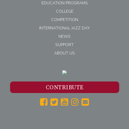
EDUCATION PROGRAMS
COLLEGE
COMPETITION
INTERNATIONAL JAZZ DAY
NEWS
SUPPORT
ABOUT US
CONTRIBUTE