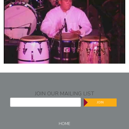
JOIN OUR MAILING LIST
JOIN
HOME