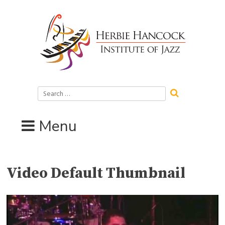
Skip
to
content
Search
for:
Menu
Video Default Thumbnail