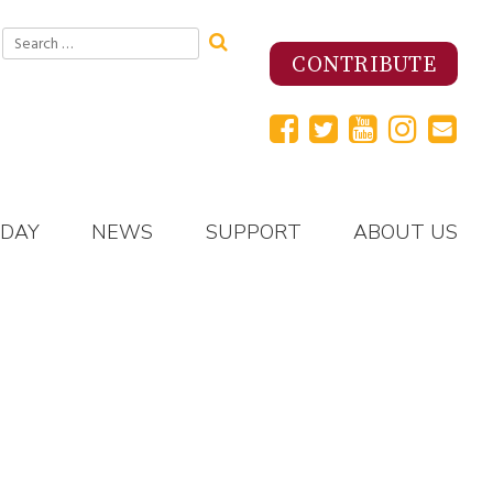
Search
for:
CONTRIBUTE
 DAY
NEWS
SUPPORT
ABOUT US