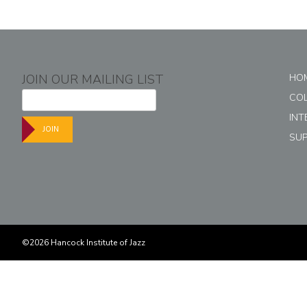
JOIN OUR MAILING LIST
HO
CO
INT
JOIN
SU
©2026 Hancock Institute of Jazz