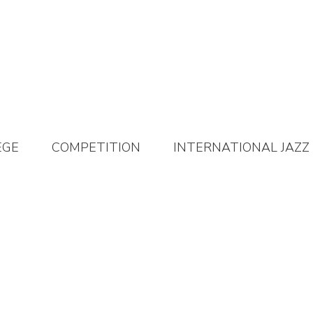
EGE
COMPETITION
INTERNATIONAL JAZZ