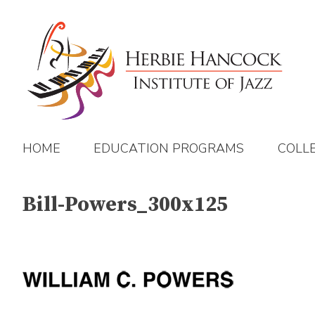
Skip
to
content
HOME
EDUCATION PROGRAMS
COLL
Bill-Powers_300x125