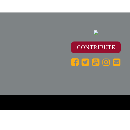
CONTRIBUTE