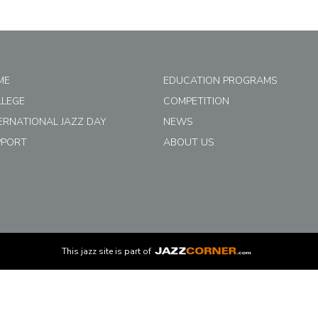
ME
EDUCATION PROGRAMS
LLEGE
COMPETITION
ERNATIONAL JAZZ DAY
NEWS
PPORT
ABOUT US
This
jazz
site is part of