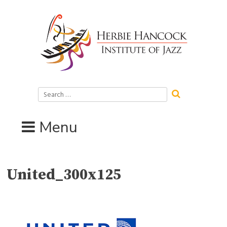
Skip
to
content
Search
for:
Menu
United_300x125