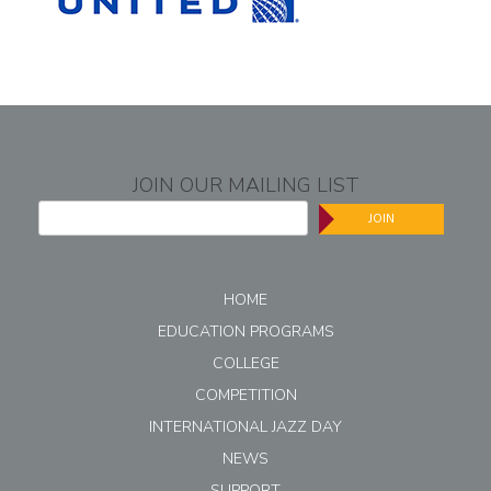
JOIN OUR MAILING LIST
JOIN
HOME
EDUCATION PROGRAMS
COLLEGE
COMPETITION
INTERNATIONAL JAZZ DAY
NEWS
SUPPORT