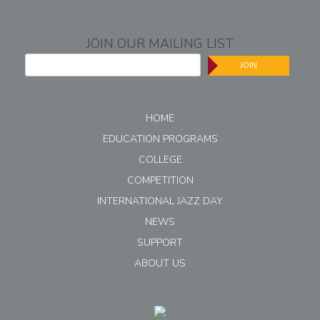
JOIN OUR MAILING LIST
JOIN
HOME
EDUCATION PROGRAMS
COLLEGE
COMPETITION
INTERNATIONAL JAZZ DAY
NEWS
SUPPORT
ABOUT US