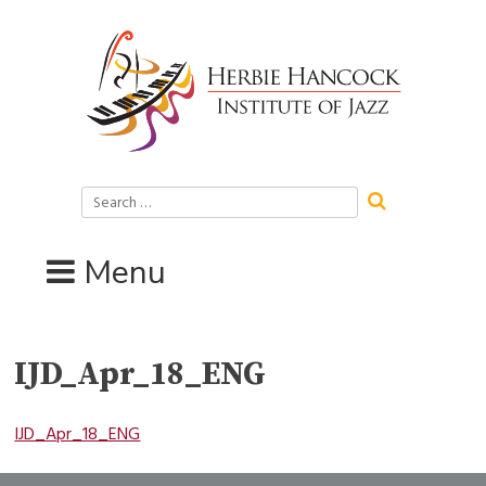
Skip
to
content
Search
for:
Menu
IJD_Apr_18_ENG
IJD_Apr_18_ENG