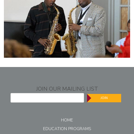
JOIN OUR MAILING LIST
JOIN
HOME
EDUCATION PROGRAMS