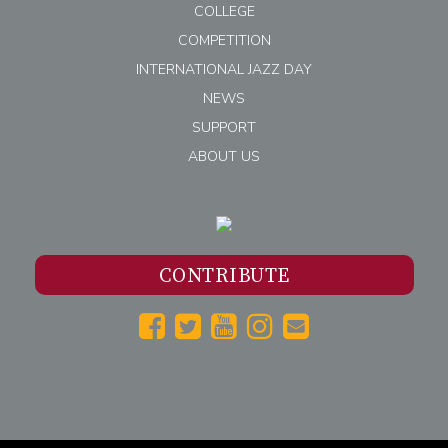
COLLEGE
COMPETITION
INTERNATIONAL JAZZ DAY
NEWS
SUPPORT
ABOUT US
CONTRIBUTE