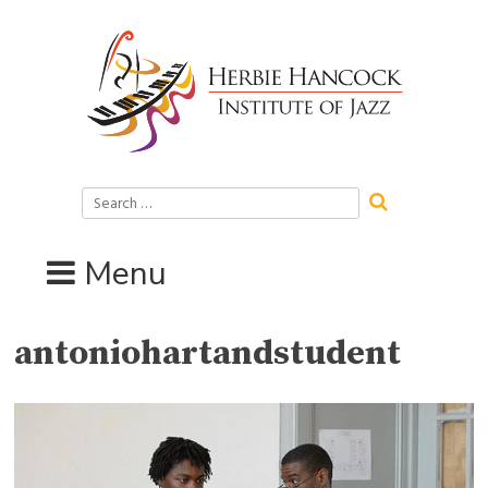
Skip
to
content
Search
for:
Menu
antoniohartandstudent