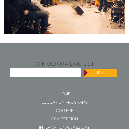
JOIN OUR MAILING LIST
JOIN
HOME
EDUCATION PROGRAMS
COLLEGE
COMPETITION
INTERNATIONAL JAZZ DAY