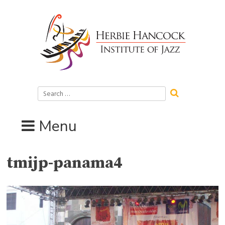
Skip
to
content
Search
for:
Menu
tmijp-panama4