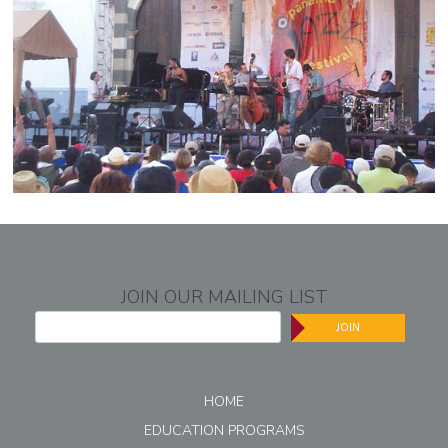
JOIN OUR MAILING LIST
JOIN
HOME
EDUCATION PROGRAMS