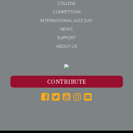
COLLEGE
COMPETITION
INTERNATIONAL JAZZ DAY
NEWS
SUPPORT
ABOUT US
CONTRIBUTE