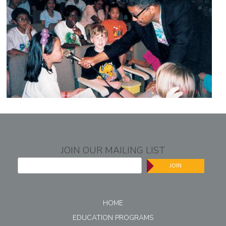
JOIN OUR MAILING LIST
JOIN
HOME
EDUCATION PROGRAMS