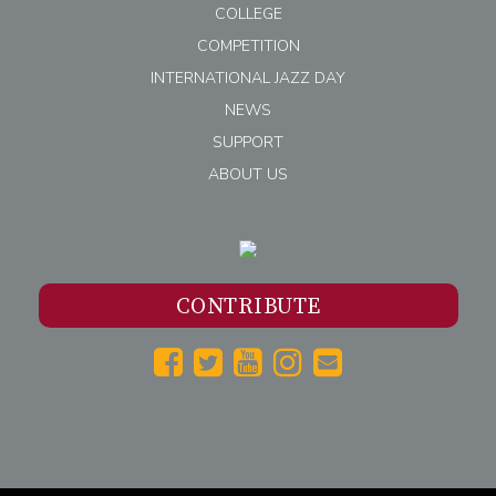
COLLEGE
COMPETITION
INTERNATIONAL JAZZ DAY
NEWS
SUPPORT
ABOUT US
CONTRIBUTE