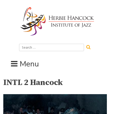
Skip
to
content
Search
for:
Menu
INTL 2 Hancock