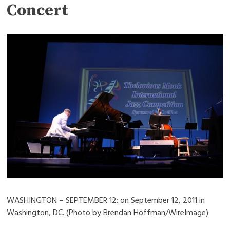
Concert
WASHINGTON – SEPTEMBER 12: on September 12, 2011 in
Washington, DC. (Photo by Brendan Hoffman/WireImage)