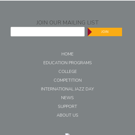
JOIN OUR MAILING LIST
JOIN
HOME
EDUCATION PROGRAMS
COLLEGE
COMPETITION
INTERNATIONAL JAZZ DAY
NEWS
SUPPORT
ABOUT US