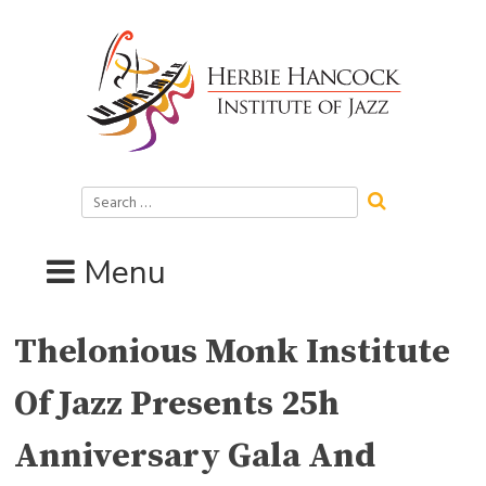
Skip
to
content
Search
for:
Menu
Thelonious Monk Institute
Of Jazz Presents 25h
Anniversary Gala And