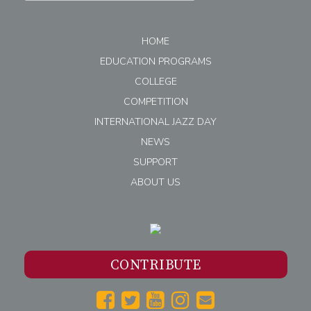
HOME
EDUCATION PROGRAMS
COLLEGE
COMPETITION
INTERNATIONAL JAZZ DAY
NEWS
SUPPORT
ABOUT US
CONTRIBUTE