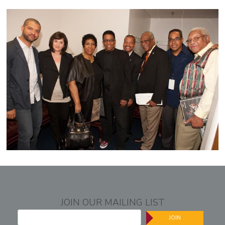
JOIN OUR MAILING LIST
JOIN