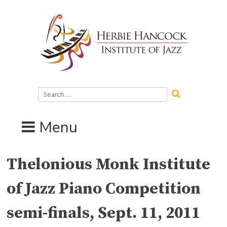
Skip
to
content
Search
for:
Menu
Thelonious Monk Institute
of Jazz Piano Competition
semi-finals, Sept. 11, 2011