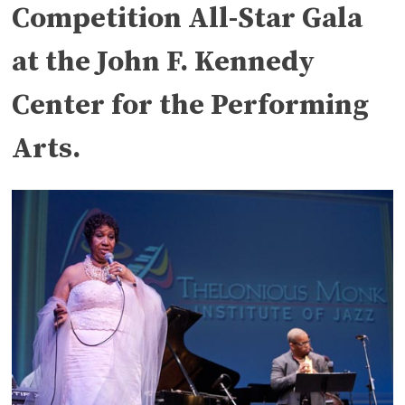
Competition All-Star Gala
at the John F. Kennedy
Center for the Performing
Arts.