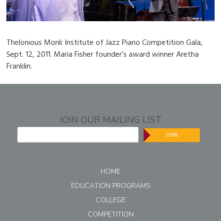
Thelonious Monk Institute of Jazz Piano Competition Gala,
Sept. 12, 2011. Maria Fisher founder’s award winner Aretha
Franklin.
JOIN OUR MAILING LIST
JOIN
HOME
EDUCATION PROGRAMS
COLLEGE
COMPETITION