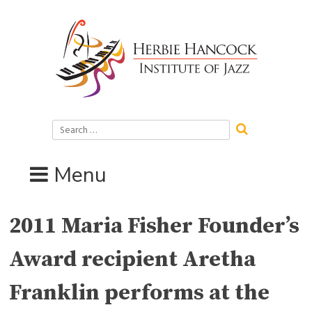
Skip
to
content
Search
for:
Menu
2011 Maria Fisher Founder’s
Award recipient Aretha
Franklin performs at the