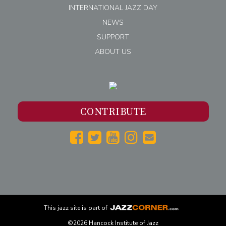
INTERNATIONAL JAZZ DAY
NEWS
SUPPORT
ABOUT US
CONTRIBUTE
This
jazz
site is part of
©2026 Hancock Institute of Jazz