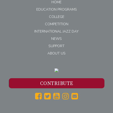
HOME
EDUCATION PROGRAMS
COLLEGE
COMPETITION
INTERNATIONAL JAZZ DAY
NEWS
SUPPORT
ABOUT US
CONTRIBUTE