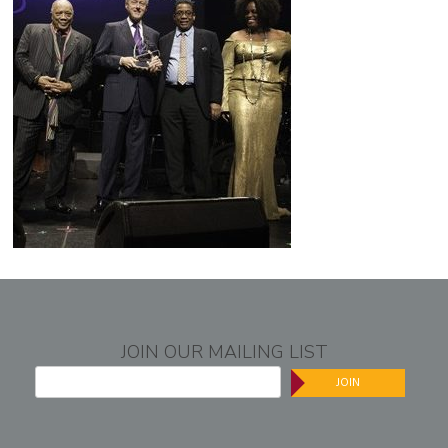
JOIN OUR MAILING LIST
JOIN