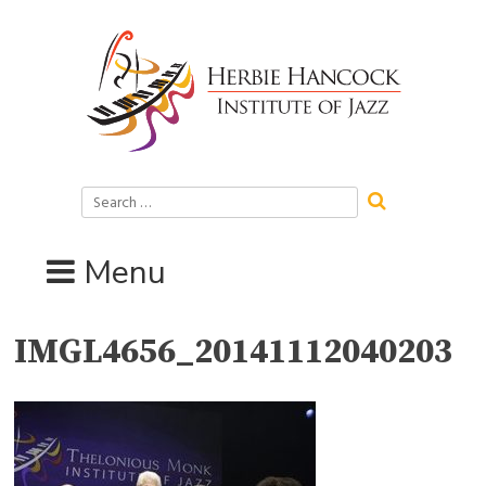
Skip
to
content
Search
for:
Menu
IMGL4656_20141112040203