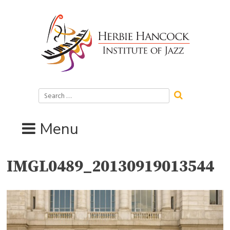
Skip
to
content
Search
for:
Menu
IMGL0489_20130919013544