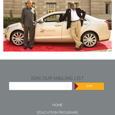
JOIN OUR MAILING LIST
JOIN
HOME
EDUCATION PROGRAMS