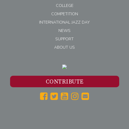
COLLEGE
COMPETITION
INTERNATIONAL JAZZ DAY
NEWS
SUPPORT
ABOUT US
CONTRIBUTE