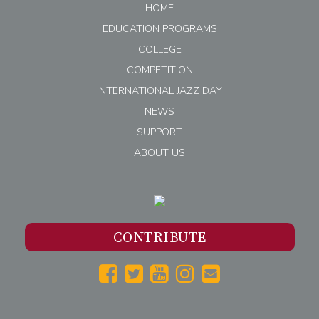
HOME
EDUCATION PROGRAMS
COLLEGE
COMPETITION
INTERNATIONAL JAZZ DAY
NEWS
SUPPORT
ABOUT US
CONTRIBUTE