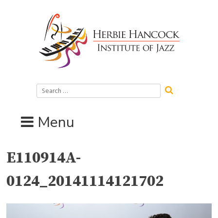
Skip
to
content
Search
for:
Menu
E110914A-
0124_20141114121702