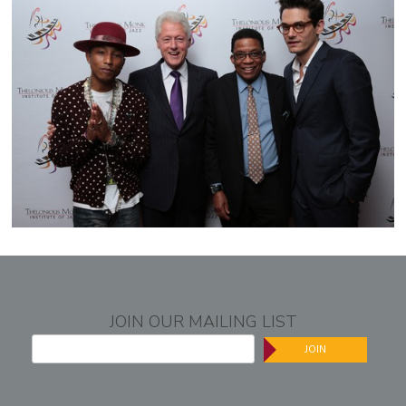
JOIN OUR MAILING LIST
JOIN