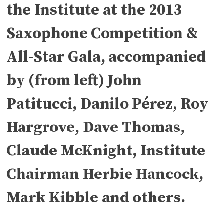
the Institute at the 2013
Saxophone Competition &
All-Star Gala, accompanied
by (from left) John
Patitucci, Danilo Pérez, Roy
Hargrove, Dave Thomas,
Claude McKnight, Institute
Chairman Herbie Hancock,
Mark Kibble and others.