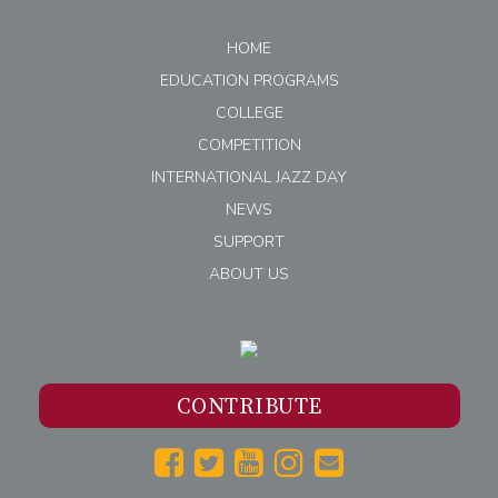
HOME
EDUCATION PROGRAMS
COLLEGE
COMPETITION
INTERNATIONAL JAZZ DAY
NEWS
SUPPORT
ABOUT US
CONTRIBUTE