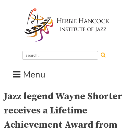
Skip
to
content
Search
for:
Menu
Jazz legend Wayne Shorter
receives a Lifetime
Achievement Award from