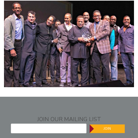
JOIN OUR MAILING LIST
JOIN