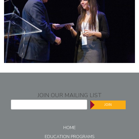
JOIN OUR MAILING LIST
JOIN
HOME
EDUCATION PROGRAMS