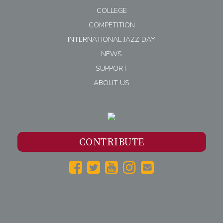
COLLEGE
COMPETITION
INTERNATIONAL JAZZ DAY
NEWS
SUPPORT
ABOUT US
CONTRIBUTE