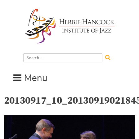
Skip
to
content
Search
for:
Menu
20130917_10_2013091902184