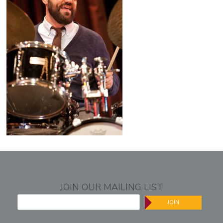
JOIN OUR MAILING LIST
JOIN