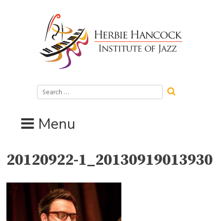
Skip
to
content
Search
for:
Menu
20120922-1_20130919013930