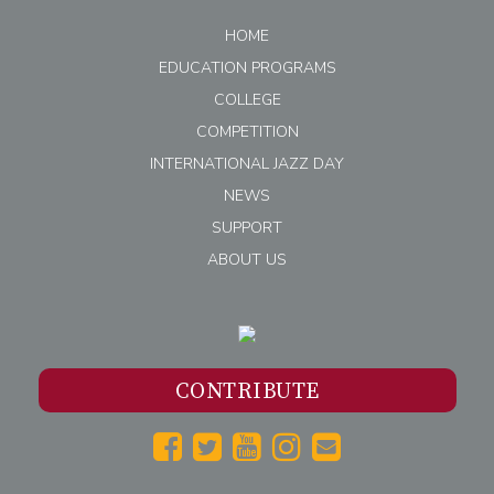
HOME
EDUCATION PROGRAMS
COLLEGE
COMPETITION
INTERNATIONAL JAZZ DAY
NEWS
SUPPORT
ABOUT US
CONTRIBUTE