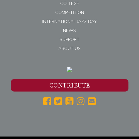
COLLEGE
COMPETITION
INTERNATIONAL JAZZ DAY
NEWS
SUPPORT
ABOUT US
CONTRIBUTE