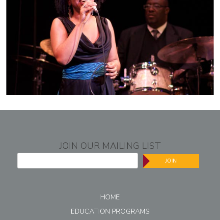
JOIN OUR MAILING LIST
JOIN
HOME
EDUCATION PROGRAMS