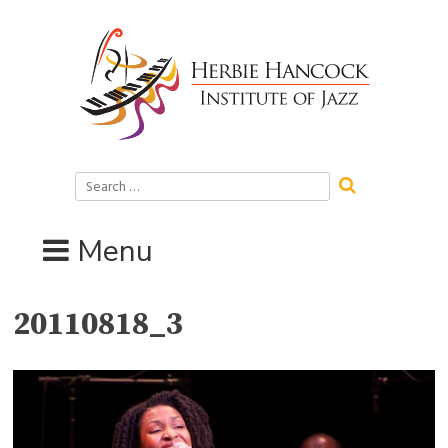
Skip
to
content
Search
for:
Menu
20110818_3