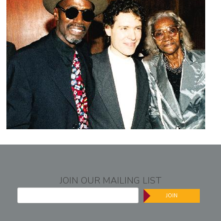
JOIN OUR MAILING LIST
JOIN