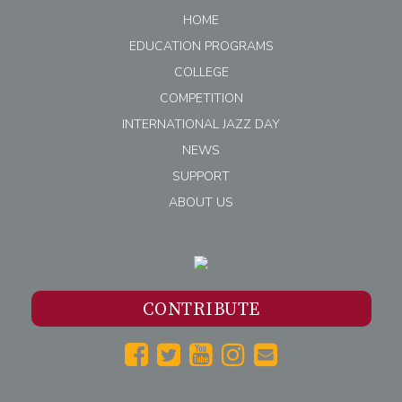
HOME
EDUCATION PROGRAMS
COLLEGE
COMPETITION
INTERNATIONAL JAZZ DAY
NEWS
SUPPORT
ABOUT US
CONTRIBUTE