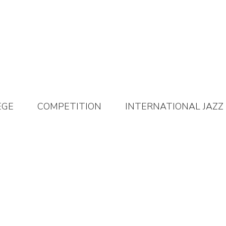
EGE
COMPETITION
INTERNATIONAL JAZZ