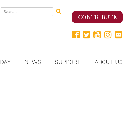
Search
for:
CONTRIBUTE
 DAY
NEWS
SUPPORT
ABOUT US