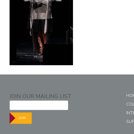
JOIN OUR MAILING LIST
HO
CO
INT
JOIN
SU