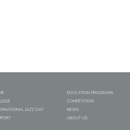
ME
EDUCATION PROGRAMS
LLEGE
COMPETITION
ERNATIONAL JAZZ DAY
NEWS
PPORT
ABOUT US