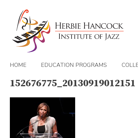
Skip
to
content
HOME
EDUCATION PROGRAMS
COLL
152676775_20130919012151