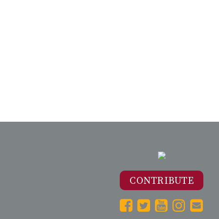
CONTRIBUTE