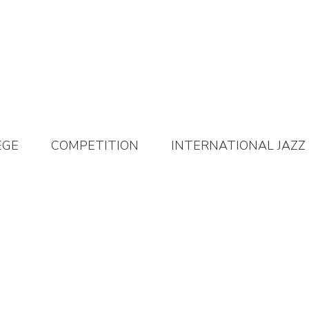
EGE
COMPETITION
INTERNATIONAL JAZZ