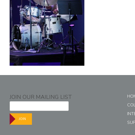
JOIN OUR MAILING LIST
HO
CO
INT
JOIN
SU