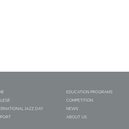
ME
EDUCATION PROGRAMS
LLEGE
COMPETITION
ERNATIONAL JAZZ DAY
NEWS
PPORT
ABOUT US