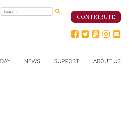
Search
for:
CONTRIBUTE
 DAY
NEWS
SUPPORT
ABOUT US