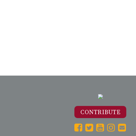
CONTRIBUTE