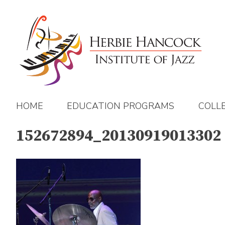
Skip
to
content
HOME
EDUCATION PROGRAMS
COLL
152672894_20130919013302