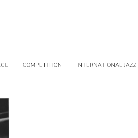
EGE
COMPETITION
INTERNATIONAL JAZZ