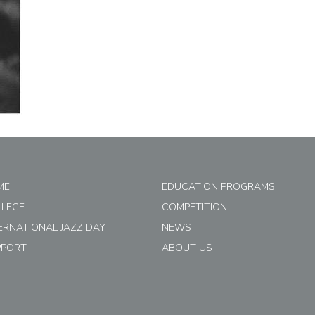
ME
EDUCATION PROGRAMS
LLEGE
COMPETITION
ERNATIONAL JAZZ DAY
NEWS
PPORT
ABOUT US