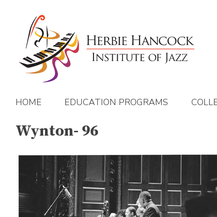
Skip
to
content
HOME
EDUCATION PROGRAMS
COLL
Wynton- 96