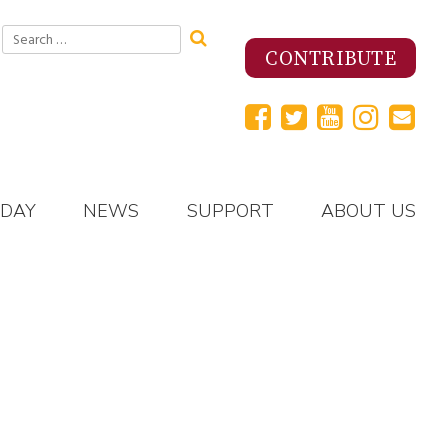
Search
for:
CONTRIBUTE
 DAY
NEWS
SUPPORT
ABOUT US