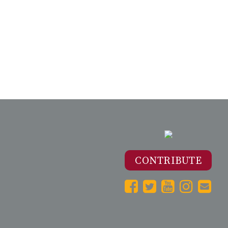
CONTRIBUTE