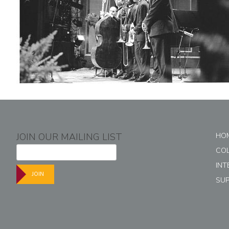
JOIN OUR MAILING LIST
HO
CO
INT
JOIN
SU