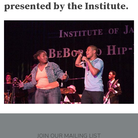
presented by the Institute.
JOIN OUR MAILING LIST