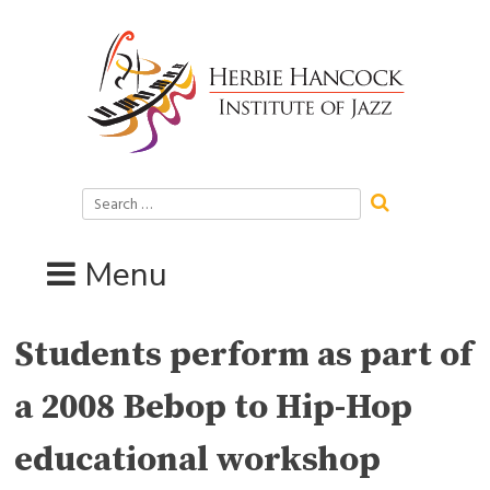
Skip
to
content
Search
for:
Menu
Students perform as part of
a 2008 Bebop to Hip-Hop
educational workshop