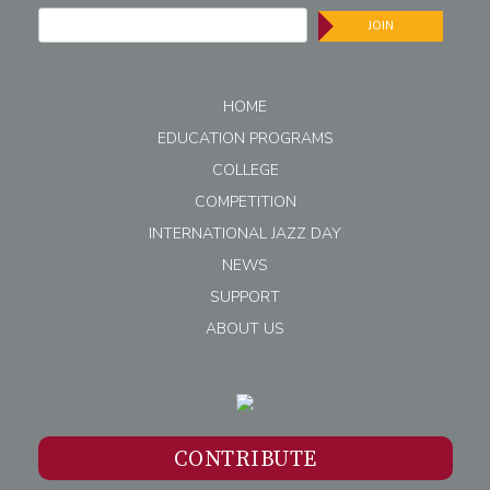
JOIN
HOME
EDUCATION PROGRAMS
COLLEGE
COMPETITION
INTERNATIONAL JAZZ DAY
NEWS
SUPPORT
ABOUT US
CONTRIBUTE